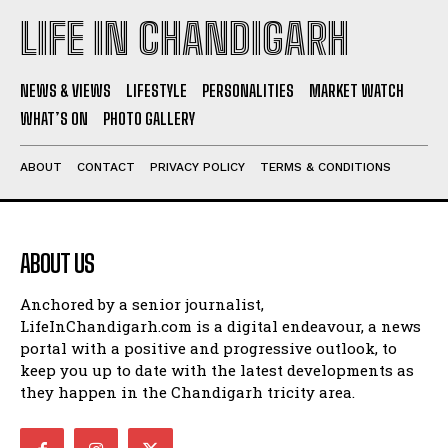
LIFE IN CHANDIGARH
NEWS & VIEWS
LIFESTYLE
PERSONALITIES
MARKET WATCH
WHAT’S ON
PHOTO GALLERY
ABOUT
CONTACT
PRIVACY POLICY
TERMS & CONDITIONS
ABOUT US
Anchored by a senior journalist,
LifeInChandigarh.com is a digital endeavour, a news
portal with a positive and progressive outlook, to
keep you up to date with the latest developments as
they happen in the Chandigarh tricity area.