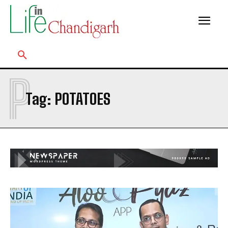
P
Tag:
POTATOES