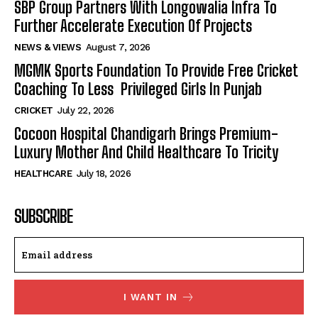
SBP Group Partners With Longowalia Infra To
Further Accelerate Execution Of Projects
NEWS & VIEWS
August 7, 2026
MGMK Sports Foundation To Provide Free Cricket
Coaching To Less Privileged Girls In Punjab
CRICKET
July 22, 2026
Cocoon Hospital Chandigarh Brings Premium-
Luxury Mother And Child Healthcare To Tricity
HEALTHCARE
July 18, 2026
SUBSCRIBE
I WANT IN