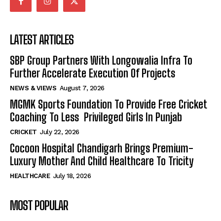
LATEST ARTICLES
SBP Group Partners With Longowalia Infra To
Further Accelerate Execution Of Projects
NEWS & VIEWS
August 7, 2026
MGMK Sports Foundation To Provide Free Cricket
Coaching To Less Privileged Girls In Punjab
CRICKET
July 22, 2026
Cocoon Hospital Chandigarh Brings Premium-
Luxury Mother And Child Healthcare To Tricity
HEALTHCARE
July 18, 2026
MOST POPULAR