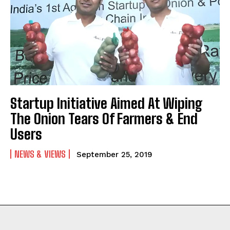
Startup Initiative Aimed At Wiping
The Onion Tears Of Farmers & End
Users
NEWS & VIEWS
September 25, 2019