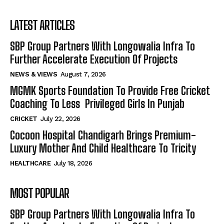
LATEST ARTICLES
SBP Group Partners With Longowalia Infra To
Further Accelerate Execution Of Projects
NEWS & VIEWS
August 7, 2026
MGMK Sports Foundation To Provide Free Cricket
Coaching To Less Privileged Girls In Punjab
CRICKET
July 22, 2026
Cocoon Hospital Chandigarh Brings Premium-
Luxury Mother And Child Healthcare To Tricity
HEALTHCARE
July 18, 2026
MOST POPULAR
SBP Group Partners With Longowalia Infra To