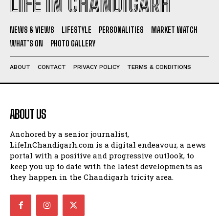
LIFE IN CHANDIGARH
NEWS & VIEWS
LIFESTYLE
PERSONALITIES
MARKET WATCH
WHAT’S ON
PHOTO GALLERY
ABOUT
CONTACT
PRIVACY POLICY
TERMS & CONDITIONS
ABOUT US
Anchored by a senior journalist,
LifeInChandigarh.com is a digital endeavour, a news
portal with a positive and progressive outlook, to
keep you up to date with the latest developments as
they happen in the Chandigarh tricity area.