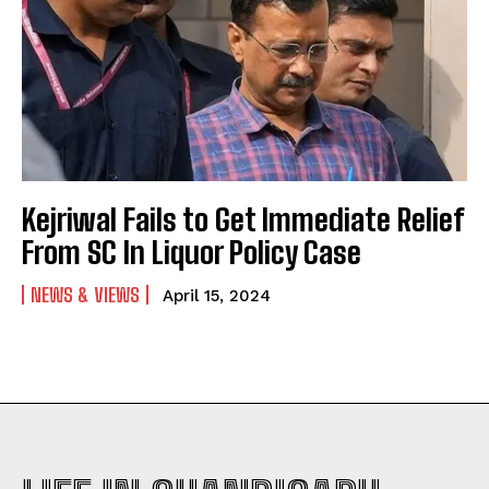
Kejriwal Fails to Get Immediate Relief
From SC In Liquor Policy Case
NEWS & VIEWS
April 15, 2024