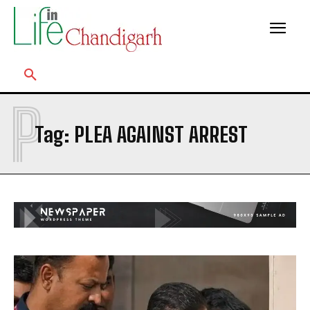
P
Tag:
PLEA AGAINST ARREST