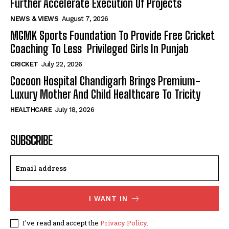
Further Accelerate Execution Of Projects
NEWS & VIEWS
August 7, 2026
MGMK Sports Foundation To Provide Free Cricket
Coaching To Less Privileged Girls In Punjab
CRICKET
July 22, 2026
Cocoon Hospital Chandigarh Brings Premium-
Luxury Mother And Child Healthcare To Tricity
HEALTHCARE
July 18, 2026
SUBSCRIBE
I WANT IN
I've read and accept the
Privacy Policy
.