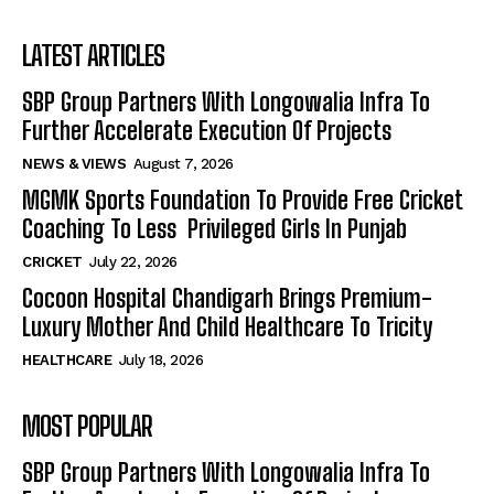
LATEST ARTICLES
SBP Group Partners With Longowalia Infra To
Further Accelerate Execution Of Projects
NEWS & VIEWS
August 7, 2026
MGMK Sports Foundation To Provide Free Cricket
Coaching To Less Privileged Girls In Punjab
CRICKET
July 22, 2026
Cocoon Hospital Chandigarh Brings Premium-
Luxury Mother And Child Healthcare To Tricity
HEALTHCARE
July 18, 2026
MOST POPULAR
SBP Group Partners With Longowalia Infra To