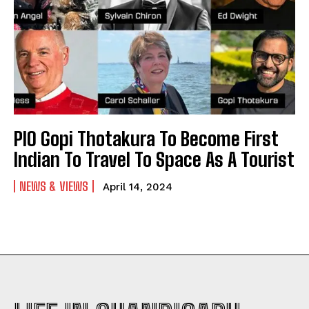
PIO Gopi Thotakura To Become First
Indian To Travel To Space As A Tourist
NEWS & VIEWS
April 14, 2024