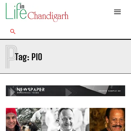
P
Tag:
PIO