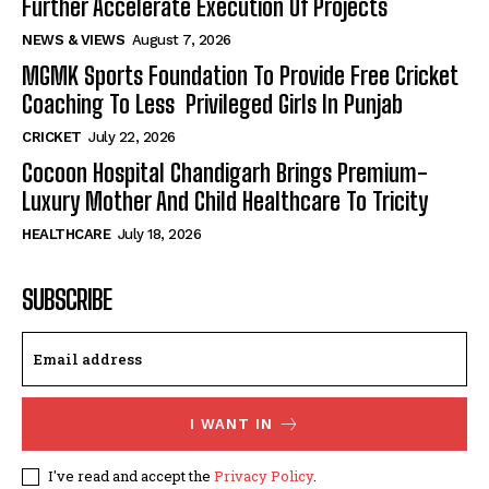
Further Accelerate Execution Of Projects
NEWS & VIEWS
August 7, 2026
MGMK Sports Foundation To Provide Free Cricket
Coaching To Less Privileged Girls In Punjab
CRICKET
July 22, 2026
Cocoon Hospital Chandigarh Brings Premium-
Luxury Mother And Child Healthcare To Tricity
HEALTHCARE
July 18, 2026
SUBSCRIBE
I WANT IN
I've read and accept the
Privacy Policy
.