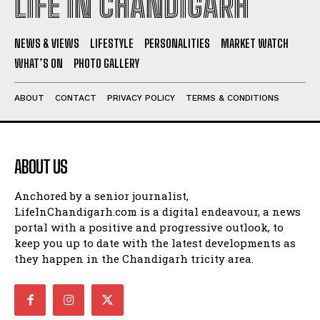
LIFE IN CHANDIGARH
NEWS & VIEWS
LIFESTYLE
PERSONALITIES
MARKET WATCH
WHAT’S ON
PHOTO GALLERY
ABOUT
CONTACT
PRIVACY POLICY
TERMS & CONDITIONS
ABOUT US
Anchored by a senior journalist,
LifeInChandigarh.com is a digital endeavour, a news
portal with a positive and progressive outlook, to
keep you up to date with the latest developments as
they happen in the Chandigarh tricity area.