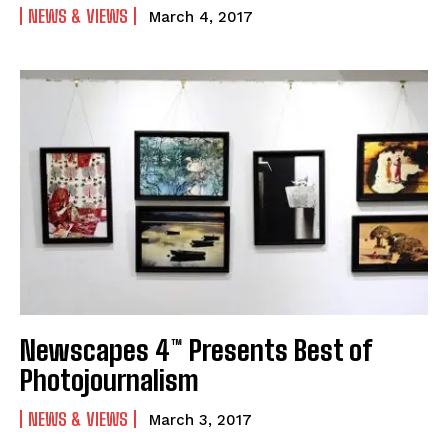
NEWS & VIEWS
March 4, 2017
Newscapes 4™ Presents Best of
Photojournalism
NEWS & VIEWS
March 3, 2017