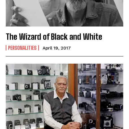
The Wizard of Black and White
PERSONALITIES
April 19, 2017