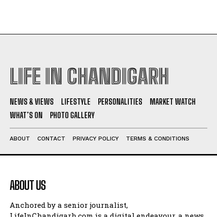
LIFE IN CHANDIGARH
NEWS & VIEWS
LIFESTYLE
PERSONALITIES
MARKET WATCH
WHAT’S ON
PHOTO GALLERY
ABOUT
CONTACT
PRIVACY POLICY
TERMS & CONDITIONS
ABOUT US
Anchored by a senior journalist,
LifeInChandigarh.com is a digital endeavour, a news