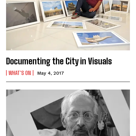
Documenting the City in Visuals
WHAT'S ON
May 4, 2017