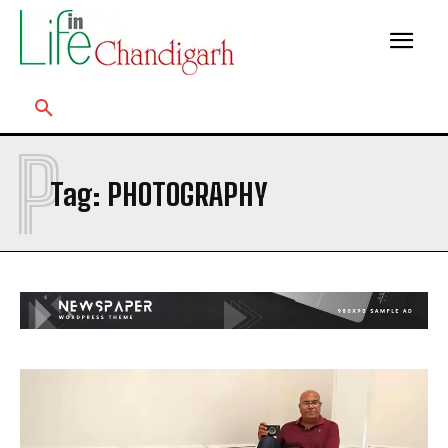
P
Tag:
PHOTOGRAPHY