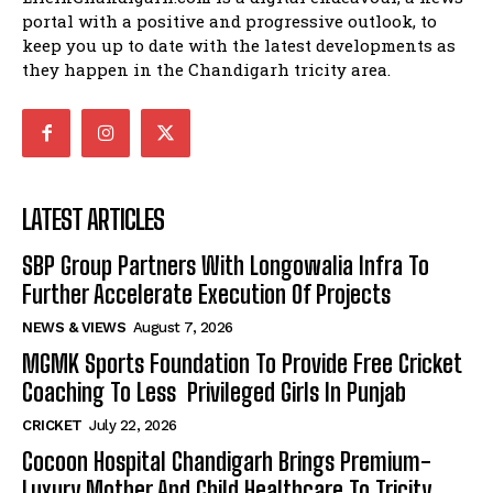
portal with a positive and progressive outlook, to
keep you up to date with the latest developments as
they happen in the Chandigarh tricity area.
LATEST ARTICLES
SBP Group Partners With Longowalia Infra To
Further Accelerate Execution Of Projects
NEWS & VIEWS
August 7, 2026
MGMK Sports Foundation To Provide Free Cricket
Coaching To Less Privileged Girls In Punjab
CRICKET
July 22, 2026
Cocoon Hospital Chandigarh Brings Premium-
Luxury Mother And Child Healthcare To Tricity