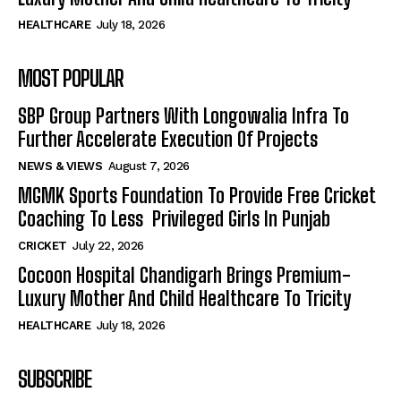
HEALTHCARE
July 18, 2026
MOST POPULAR
SBP Group Partners With Longowalia Infra To
Further Accelerate Execution Of Projects
NEWS & VIEWS
August 7, 2026
MGMK Sports Foundation To Provide Free Cricket
Coaching To Less Privileged Girls In Punjab
CRICKET
July 22, 2026
Cocoon Hospital Chandigarh Brings Premium-
Luxury Mother And Child Healthcare To Tricity
HEALTHCARE
July 18, 2026
SUBSCRIBE