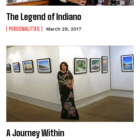
The Legend of Indiano
PERSONALITIES
March 29, 2017
A Journey Within