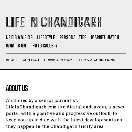
LIFE IN CHANDIGARH
NEWS & VIEWS
LIFESTYLE
PERSONALITIES
MARKET WATCH
WHAT’S ON
PHOTO GALLERY
ABOUT
CONTACT
PRIVACY POLICY
TERMS & CONDITIONS
ABOUT US
Anchored by a senior journalist,
LifeInChandigarh.com is a digital endeavour, a news
portal with a positive and progressive outlook, to
keep you up to date with the latest developments as
they happen in the Chandigarh tricity area.