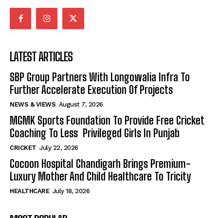
LATEST ARTICLES
SBP Group Partners With Longowalia Infra To
Further Accelerate Execution Of Projects
NEWS & VIEWS
August 7, 2026
MGMK Sports Foundation To Provide Free Cricket
Coaching To Less Privileged Girls In Punjab
CRICKET
July 22, 2026
Cocoon Hospital Chandigarh Brings Premium-
Luxury Mother And Child Healthcare To Tricity
HEALTHCARE
July 18, 2026