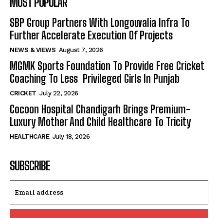
MOST POPULAR
SBP Group Partners With Longowalia Infra To
Further Accelerate Execution Of Projects
NEWS & VIEWS
August 7, 2026
MGMK Sports Foundation To Provide Free Cricket
Coaching To Less Privileged Girls In Punjab
CRICKET
July 22, 2026
Cocoon Hospital Chandigarh Brings Premium-
Luxury Mother And Child Healthcare To Tricity
HEALTHCARE
July 18, 2026
SUBSCRIBE