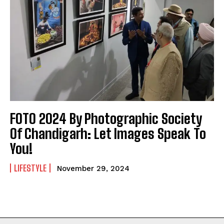
FOTO 2024 By Photographic Society
Of Chandigarh: Let Images Speak To
You!
LIFESTYLE
November 29, 2024