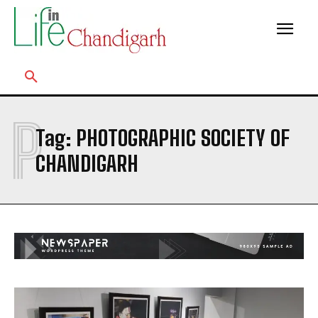
P
Tag:
PHOTOGRAPHIC SOCIETY OF
CHANDIGARH