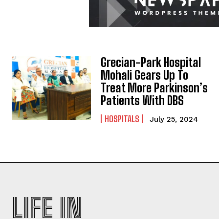
Grecian-Park Hospital
Mohali Gears Up To
Treat More Parkinson’s
Patients With DBS
HOSPITALS
July 25, 2024
LIFE IN