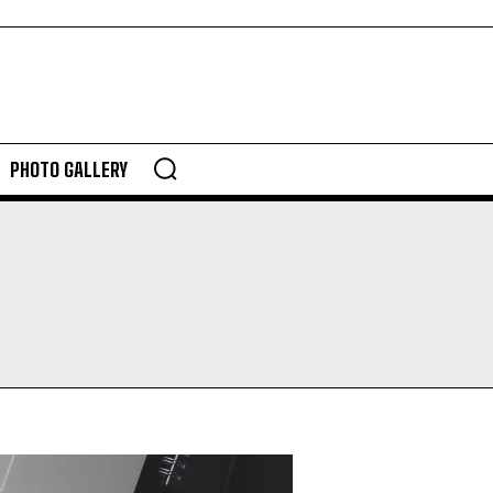
PHOTO GALLERY