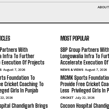
ABOU
ICLES
MOST POPULAR
Partners With
SBP Group Partners Wit
 Infra To Further
Longowalia Infra To Fur
 Execution Of Projects
Accelerate Execution Of
S
August 7, 2026
NEWS & VIEWS
August 7, 2026
ts Foundation To
MGMK Sports Foundatio
ee Cricket Coaching To
Provide Free Cricket Co
eged Girls In Punjab
Less Privileged Girls In 
 22, 2026
CRICKET
July 22, 2026
pital Chandigarh Brings
Cocoon Hospital Chandig