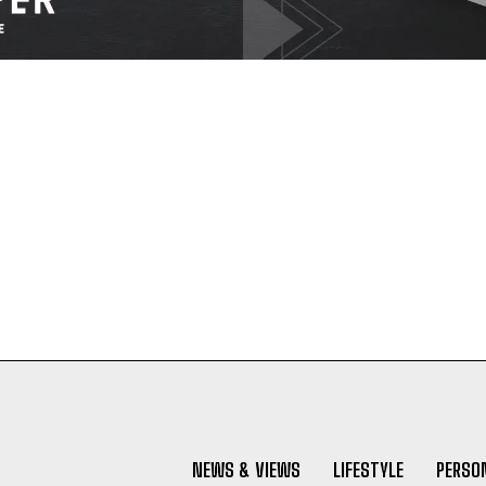
NEWS & VIEWS
LIFESTYLE
PERSON