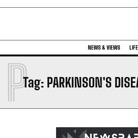
NEWS & VIEWS
LIF
P
Tag:
PARKINSON'S DISE