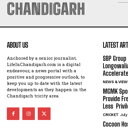
CHANDIGARH
ABOUT US
LATEST ART
SBP Group 
Anchored by a senior journalist,
LifeInChandigarh.com is a digital
Longowalia
endeavour, a news portal with a
Accelerate
positive and progressive outlook, to
NEWS & VIEW
keep you up to date with the latest
developments as they happen in the
MGMK Spor
Chandigarh tricity area.
Provide Fr
Less Privil
CRICKET
July
Cocoon Hos