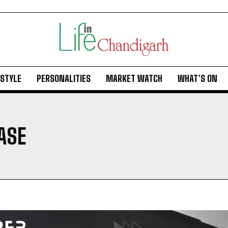
ESTYLE
PERSONALITIES
MARKET WATCH
WHAT’S ON
ASE