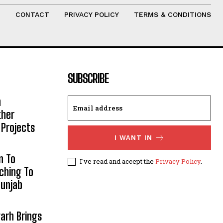
T
CONTACT
PRIVACY POLICY
TERMS & CONDITIONS
SUBSCRIBE
h
ther
 Projects
I WANT IN
n To
I've read and accept the
Privacy Policy
.
aching To
Punjab
arh Brings