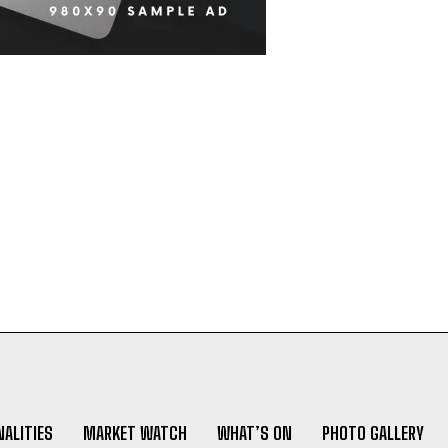
ALITIES
MARKET WATCH
WHAT’S ON
PHOTO GALLERY