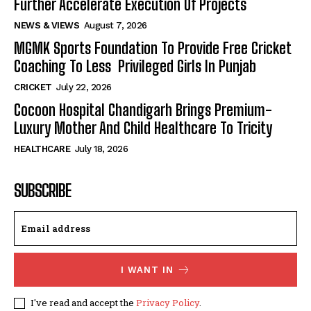
Further Accelerate Execution Of Projects
NEWS & VIEWS
August 7, 2026
MGMK Sports Foundation To Provide Free Cricket
Coaching To Less Privileged Girls In Punjab
CRICKET
July 22, 2026
Cocoon Hospital Chandigarh Brings Premium-
Luxury Mother And Child Healthcare To Tricity
HEALTHCARE
July 18, 2026
SUBSCRIBE
I WANT IN
I've read and accept the
Privacy Policy
.