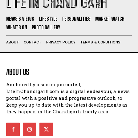
LIFE IN CHANDIGARH
NEWS & VIEWS
LIFESTYLE
PERSONALITIES
MARKET WATCH
WHAT’S ON
PHOTO GALLERY
ABOUT
CONTACT
PRIVACY POLICY
TERMS & CONDITIONS
ABOUT US
Anchored by a senior journalist,
LifeInChandigarh.com is a digital endeavour, a news
portal with a positive and progressive outlook, to
keep you up to date with the latest developments as
they happen in the Chandigarh tricity area.