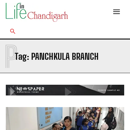
P
Tag:
PANCHKULA BRANCH