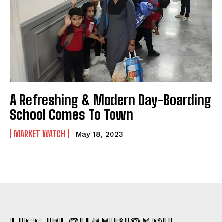
A Refreshing & Modern Day-Boarding
School Comes To Town
MARKET WATCH
May 18, 2023