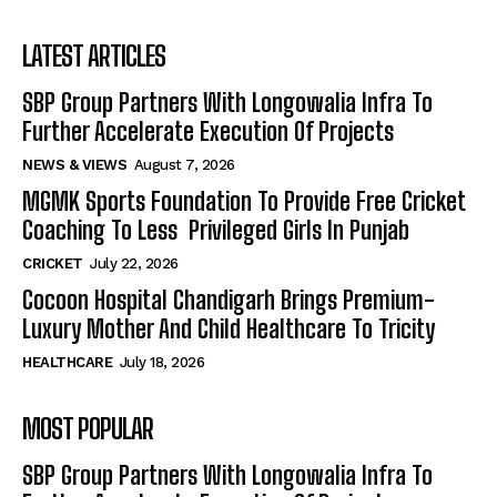
LATEST ARTICLES
SBP Group Partners With Longowalia Infra To
Further Accelerate Execution Of Projects
NEWS & VIEWS
August 7, 2026
MGMK Sports Foundation To Provide Free Cricket
Coaching To Less Privileged Girls In Punjab
CRICKET
July 22, 2026
Cocoon Hospital Chandigarh Brings Premium-
Luxury Mother And Child Healthcare To Tricity
HEALTHCARE
July 18, 2026
MOST POPULAR
SBP Group Partners With Longowalia Infra To