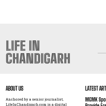
LIFE IN
CHANDIGARH
ABOUT US
LATEST ART
MGMK Spor
Anchored by a senior journalist,
LifeInChandigarh.com is a digital
Provide Fr