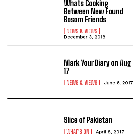
Whats Cooking
Between New Found
Bosom Friends
NEWS & VIEWS
December 3, 2018
Mark Your Diary on Aug
17
NEWS & VIEWS
June 6, 2017
Slice of Pakistan
WHAT'S ON
April 8, 2017