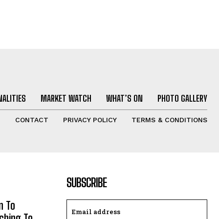
ALITIES
MARKET WATCH
WHAT’S ON
PHOTO GALLERY
T
CONTACT
PRIVACY POLICY
TERMS & CONDITIONS
SUBSCRIBE
n To
aching To