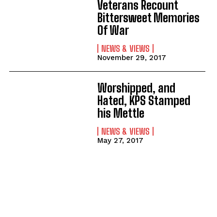
Veterans Recount
Bittersweet Memories
Of War
NEWS & VIEWS
November 29, 2017
Worshipped, and
Hated, KPS Stamped
his Mettle
NEWS & VIEWS
May 27, 2017