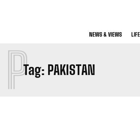
NEWS & VIEWS
LIF
P
Tag:
PAKISTAN