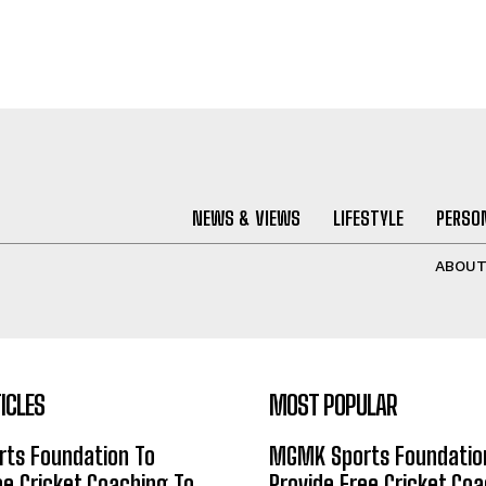
NEWS & VIEWS
LIFESTYLE
PERSON
ABOU
ICLES
MOST POPULAR
ts Foundation To
MGMK Sports Foundatio
ee Cricket Coaching To
Provide Free Cricket Co