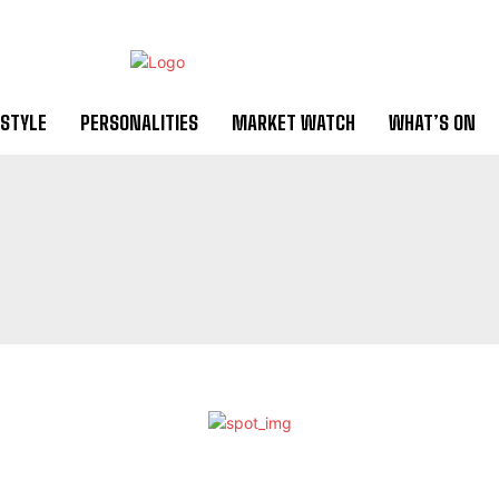
ESTYLE
PERSONALITIES
MARKET WATCH
WHAT’S ON