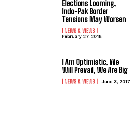
Elections Looming,
Indo-Pak Border
Tensions May Worsen
NEWS & VIEWS
February 27, 2018
I Am Optimistic, We
Will Prevail, We Are Big
NEWS & VIEWS
June 3, 2017