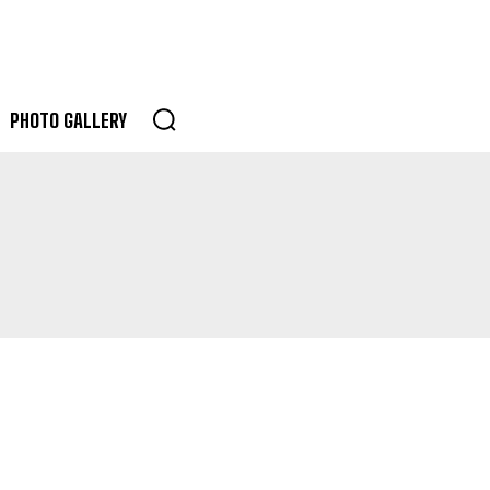
PHOTO GALLERY