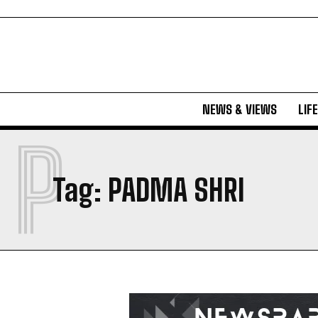
NEWS & VIEWS
LIF
P
Tag:
PADMA SHRI