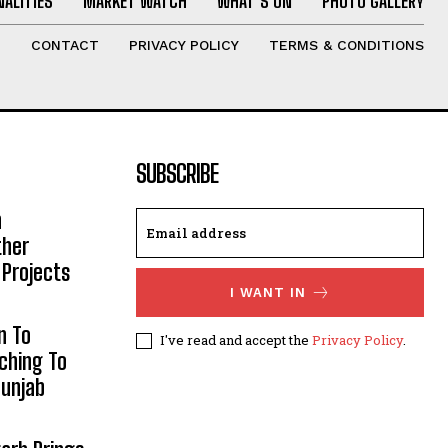
ALITIES
MARKET WATCH
WHAT’S ON
PHOTO GALLERY
T
CONTACT
PRIVACY POLICY
TERMS & CONDITIONS
SUBSCRIBE
h
ther
 Projects
I WANT IN
n To
I've read and accept the
Privacy Policy
.
aching To
Punjab