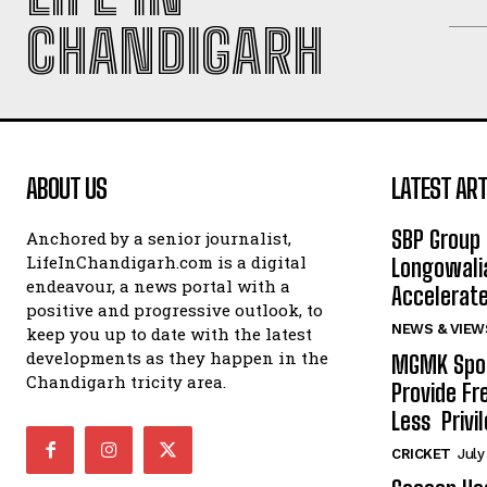
CHANDIGARH
ABOUT US
LATEST ART
SBP Group 
Anchored by a senior journalist,
LifeInChandigarh.com is a digital
Longowalia
endeavour, a news portal with a
Accelerate
positive and progressive outlook, to
NEWS & VIEW
keep you up to date with the latest
developments as they happen in the
MGMK Spor
Chandigarh tricity area.
Provide Fr
Less Privil
CRICKET
July