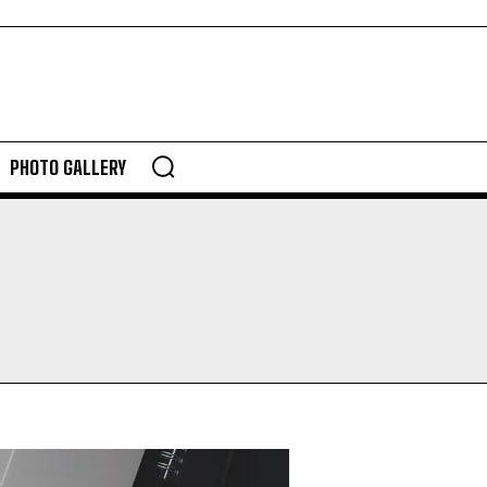
PHOTO GALLERY