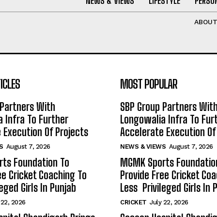
NEWS & VIEWS
LIFESTYLE
PERSON
ABOU
ICLES
MOST POPULAR
Partners With
SBP Group Partners Wit
 Infra To Further
Longowalia Infra To Fur
 Execution Of Projects
Accelerate Execution Of
S
August 7, 2026
NEWS & VIEWS
August 7, 2026
ts Foundation To
MGMK Sports Foundatio
ee Cricket Coaching To
Provide Free Cricket Co
eged Girls In Punjab
Less Privileged Girls In 
 22, 2026
CRICKET
July 22, 2026