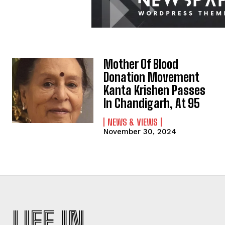
Mother Of Blood
Donation Movement
Kanta Krishen Passes
In Chandigarh, At 95
NEWS & VIEWS
November 30, 2024
LIFE IN