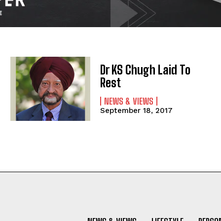
Dr KS Chugh Laid To
Rest
NEWS & VIEWS
September 18, 2017