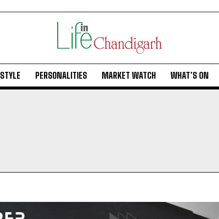
ESTYLE
PERSONALITIES
MARKET WATCH
WHAT’S ON