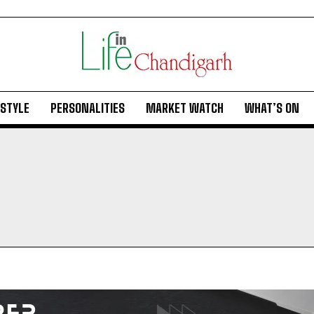
ESTYLE
PERSONALITIES
MARKET WATCH
WHAT’S ON