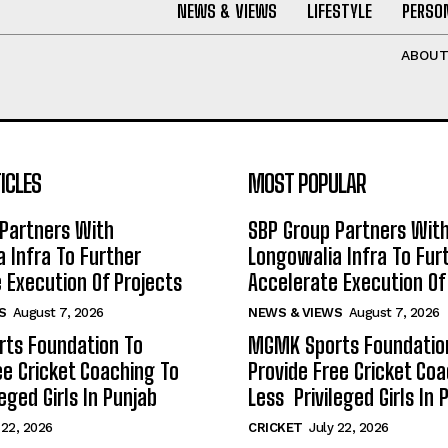
NEWS & VIEWS
LIFESTYLE
PERSON
ABOU
ICLES
MOST POPULAR
Partners With
SBP Group Partners Wit
 Infra To Further
Longowalia Infra To Fur
 Execution Of Projects
Accelerate Execution Of
S
August 7, 2026
NEWS & VIEWS
August 7, 2026
ts Foundation To
MGMK Sports Foundatio
ee Cricket Coaching To
Provide Free Cricket Co
eged Girls In Punjab
Less Privileged Girls In 
 22, 2026
CRICKET
July 22, 2026