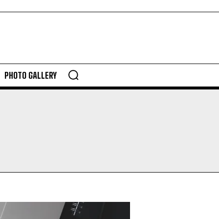
PHOTO GALLERY