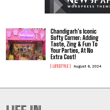
Chandigarh’s Iconic
Softy Corner: Adding
Taste, Zing & Fun To
Your Parties, At No
Extra Cost!
LIFESTYLE
August 6, 2024