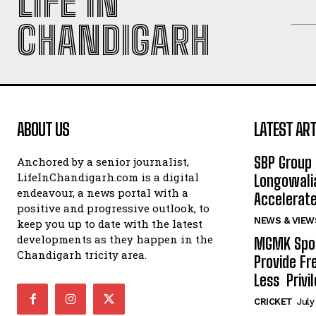
LIFE IN
CHANDIGARH
ABOUT US
LATEST ART
SBP Group 
Anchored by a senior journalist,
LifeInChandigarh.com is a digital
Longowalia
endeavour, a news portal with a
Accelerate
positive and progressive outlook, to
NEWS & VIEW
keep you up to date with the latest
developments as they happen in the
MGMK Spor
Chandigarh tricity area.
Provide Fr
Less Privil
CRICKET
July