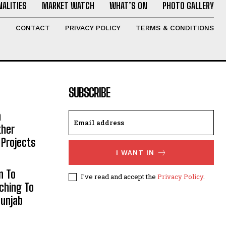
ALITIES
MARKET WATCH
WHAT’S ON
PHOTO GALLERY
T
CONTACT
PRIVACY POLICY
TERMS & CONDITIONS
SUBSCRIBE
h
ther
 Projects
I WANT IN
n To
I've read and accept the
Privacy Policy
.
aching To
Punjab