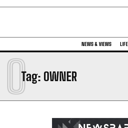
NEWS & VIEWS
LIF
O
Tag:
OWNER