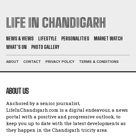
LIFE IN CHANDIGARH
NEWS & VIEWS
LIFESTYLE
PERSONALITIES
MARKET WATCH
WHAT’S ON
PHOTO GALLERY
ABOUT
CONTACT
PRIVACY POLICY
TERMS & CONDITIONS
ABOUT US
Anchored by a senior journalist,
LifeInChandigarh.com is a digital endeavour, a news
portal with a positive and progressive outlook, to
keep you up to date with the latest developments as
they happen in the Chandigarh tricity area.