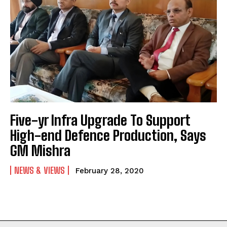
Five-yr Infra Upgrade To Support
High-end Defence Production, Says
GM Mishra
NEWS & VIEWS
February 28, 2020