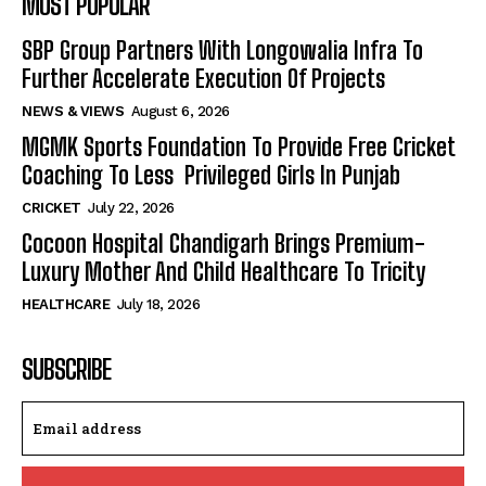
MOST POPULAR
SBP Group Partners With Longowalia Infra To
Further Accelerate Execution Of Projects
NEWS & VIEWS
August 6, 2026
MGMK Sports Foundation To Provide Free Cricket
Coaching To Less Privileged Girls In Punjab
CRICKET
July 22, 2026
Cocoon Hospital Chandigarh Brings Premium-
Luxury Mother And Child Healthcare To Tricity
HEALTHCARE
July 18, 2026
SUBSCRIBE