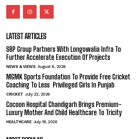
LATEST ARTICLES
SBP Group Partners With Longowalia Infra To
Further Accelerate Execution Of Projects
NEWS & VIEWS
August 6, 2026
MGMK Sports Foundation To Provide Free Cricket
Coaching To Less Privileged Girls In Punjab
CRICKET
July 22, 2026
Cocoon Hospital Chandigarh Brings Premium-
Luxury Mother And Child Healthcare To Tricity
HEALTHCARE
July 18, 2026