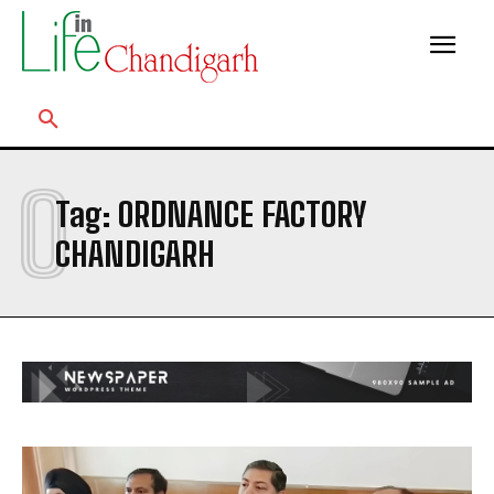
O
Tag:
ORDNANCE FACTORY
CHANDIGARH