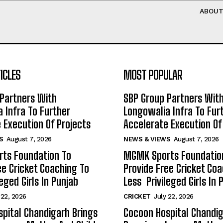
ABOU
ICLES
MOST POPULAR
Partners With
SBP Group Partners Wit
 Infra To Further
Longowalia Infra To Fur
 Execution Of Projects
Accelerate Execution Of
S
August 7, 2026
NEWS & VIEWS
August 7, 2026
ts Foundation To
MGMK Sports Foundatio
ee Cricket Coaching To
Provide Free Cricket Co
eged Girls In Punjab
Less Privileged Girls In 
 22, 2026
CRICKET
July 22, 2026
pital Chandigarh Brings
Cocoon Hospital Chandig