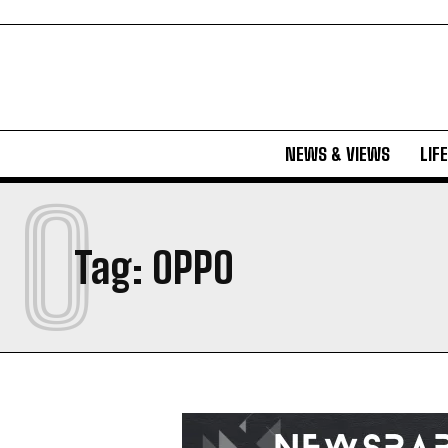
NEWS & VIEWS
LIF
O
Tag:
OPPO