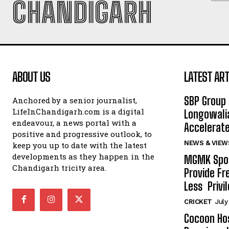
CHANDIGARH
ABOUT US
LATEST ART
SBP Group 
Anchored by a senior journalist,
LifeInChandigarh.com is a digital
Longowalia
endeavour, a news portal with a
Accelerate
positive and progressive outlook, to
NEWS & VIEW
keep you up to date with the latest
developments as they happen in the
MGMK Spor
Chandigarh tricity area.
Provide Fr
Less Privil
CRICKET
July
Cocoon Hos