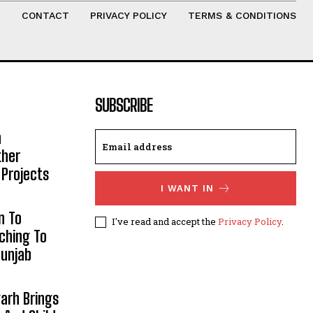
T
CONTACT
PRIVACY POLICY
TERMS & CONDITIONS
SUBSCRIBE
h
ther
 Projects
I WANT IN
n To
I've read and accept the
Privacy Policy
.
aching To
Punjab
arh Brings