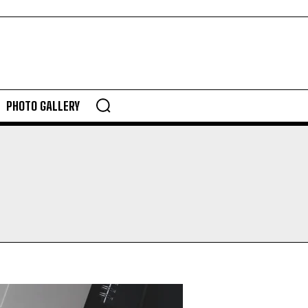
PHOTO GALLERY