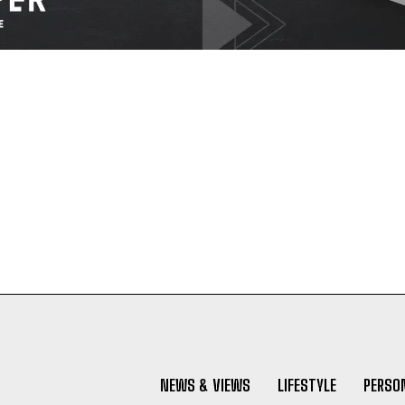
NEWS & VIEWS
LIFESTYLE
PERSON