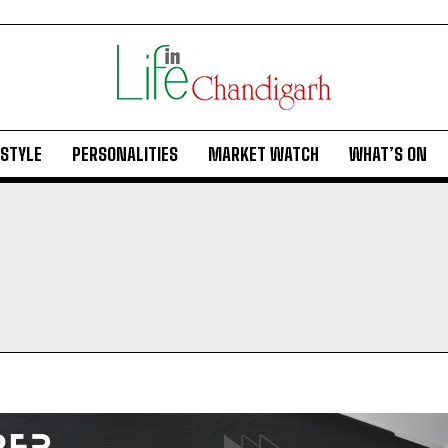
ESTYLE
PERSONALITIES
MARKET WATCH
WHAT’S ON