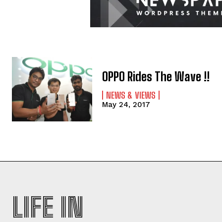
OPPO Rides The Wave !!
NEWS & VIEWS
May 24, 2017
LIFE IN