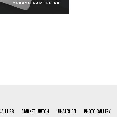
ALITIES
MARKET WATCH
WHAT’S ON
PHOTO GALLERY