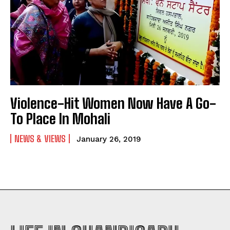
Violence-Hit Women Now Have A Go-
To Place In Mohali
NEWS & VIEWS
January 26, 2019