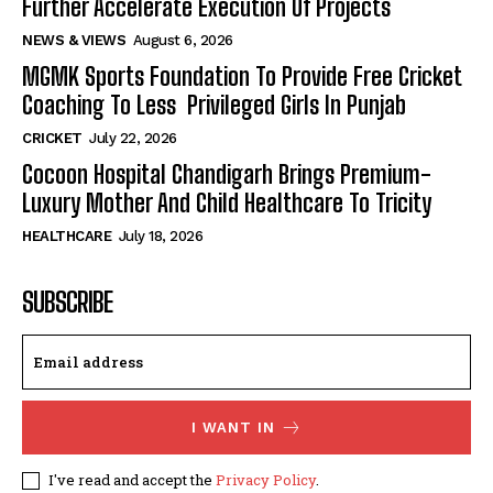
Further Accelerate Execution Of Projects
NEWS & VIEWS
August 6, 2026
MGMK Sports Foundation To Provide Free Cricket
Coaching To Less Privileged Girls In Punjab
CRICKET
July 22, 2026
Cocoon Hospital Chandigarh Brings Premium-
Luxury Mother And Child Healthcare To Tricity
HEALTHCARE
July 18, 2026
SUBSCRIBE
I WANT IN
I've read and accept the
Privacy Policy
.