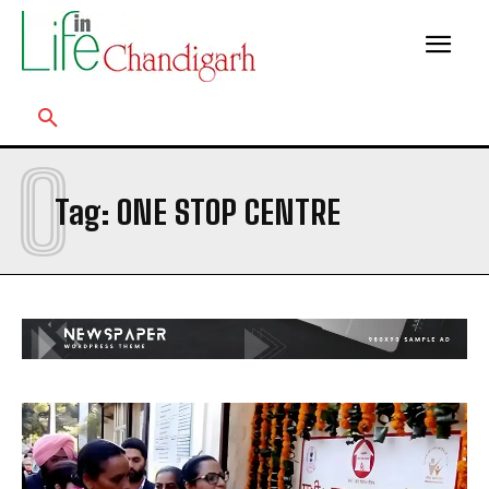
O
Tag:
ONE STOP CENTRE