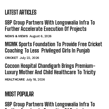
LATEST ARTICLES
SBP Group Partners With Longowalia Infra To
Further Accelerate Execution Of Projects
NEWS & VIEWS
August 6, 2026
MGMK Sports Foundation To Provide Free Cricket
Coaching To Less Privileged Girls In Punjab
CRICKET
July 22, 2026
Cocoon Hospital Chandigarh Brings Premium-
Luxury Mother And Child Healthcare To Tricity
HEALTHCARE
July 18, 2026
MOST POPULAR
SBP Group Partners With Longowalia Infra To