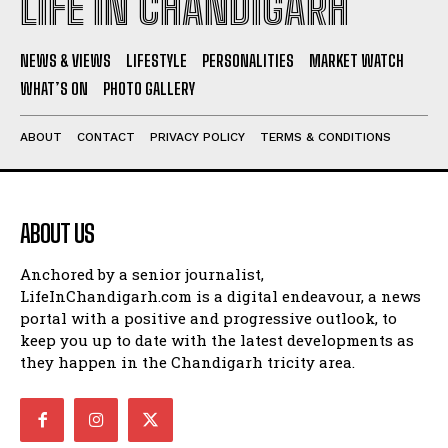
LIFE IN CHANDIGARH
NEWS & VIEWS
LIFESTYLE
PERSONALITIES
MARKET WATCH
WHAT’S ON
PHOTO GALLERY
ABOUT
CONTACT
PRIVACY POLICY
TERMS & CONDITIONS
ABOUT US
Anchored by a senior journalist,
LifeInChandigarh.com is a digital endeavour, a news
portal with a positive and progressive outlook, to
keep you up to date with the latest developments as
they happen in the Chandigarh tricity area.