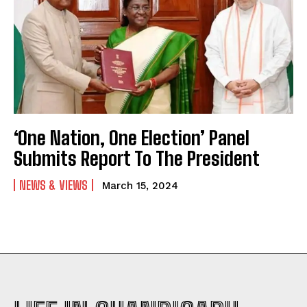
‘One Nation, One Election’ Panel
Submits Report To The President
NEWS & VIEWS
March 15, 2024