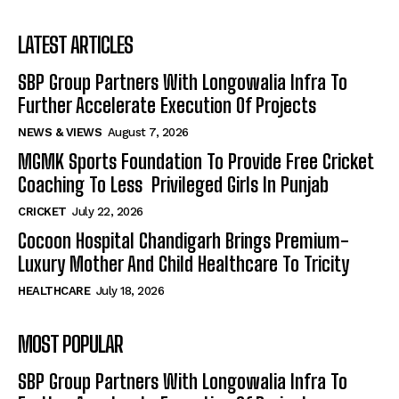
LATEST ARTICLES
SBP Group Partners With Longowalia Infra To
Further Accelerate Execution Of Projects
NEWS & VIEWS
August 7, 2026
MGMK Sports Foundation To Provide Free Cricket
Coaching To Less Privileged Girls In Punjab
CRICKET
July 22, 2026
Cocoon Hospital Chandigarh Brings Premium-
Luxury Mother And Child Healthcare To Tricity
HEALTHCARE
July 18, 2026
MOST POPULAR
SBP Group Partners With Longowalia Infra To