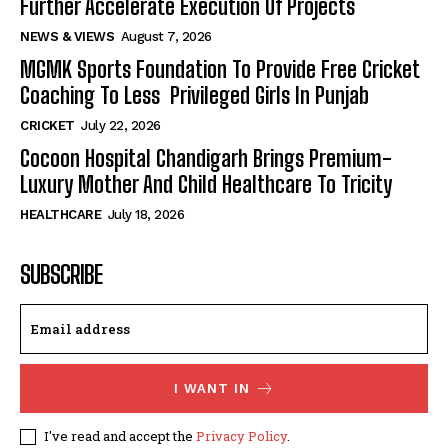
Further Accelerate Execution Of Projects
NEWS & VIEWS
August 7, 2026
MGMK Sports Foundation To Provide Free Cricket
Coaching To Less Privileged Girls In Punjab
CRICKET
July 22, 2026
Cocoon Hospital Chandigarh Brings Premium-
Luxury Mother And Child Healthcare To Tricity
HEALTHCARE
July 18, 2026
SUBSCRIBE
I WANT IN
I've read and accept the
Privacy Policy
.