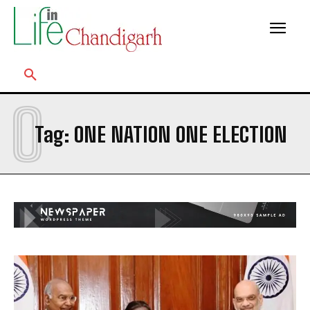
O
Tag:
ONE NATION ONE ELECTION