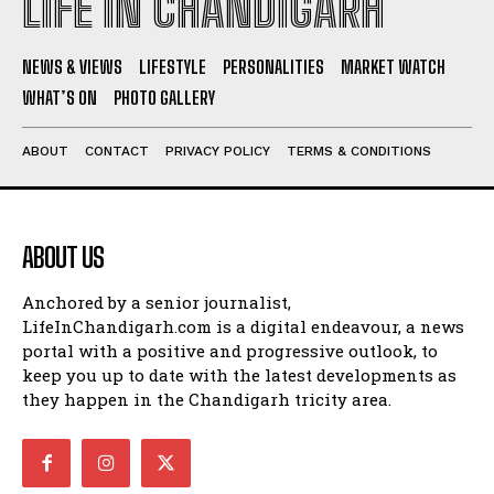
LIFE IN CHANDIGARH
NEWS & VIEWS
LIFESTYLE
PERSONALITIES
MARKET WATCH
WHAT’S ON
PHOTO GALLERY
ABOUT
CONTACT
PRIVACY POLICY
TERMS & CONDITIONS
ABOUT US
Anchored by a senior journalist,
LifeInChandigarh.com is a digital endeavour, a news
portal with a positive and progressive outlook, to
keep you up to date with the latest developments as
they happen in the Chandigarh tricity area.