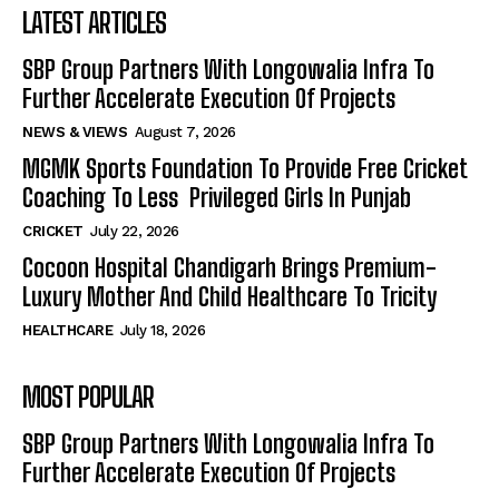
LATEST ARTICLES
SBP Group Partners With Longowalia Infra To
Further Accelerate Execution Of Projects
NEWS & VIEWS
August 7, 2026
MGMK Sports Foundation To Provide Free Cricket
Coaching To Less Privileged Girls In Punjab
CRICKET
July 22, 2026
Cocoon Hospital Chandigarh Brings Premium-
Luxury Mother And Child Healthcare To Tricity
HEALTHCARE
July 18, 2026
MOST POPULAR
SBP Group Partners With Longowalia Infra To
Further Accelerate Execution Of Projects