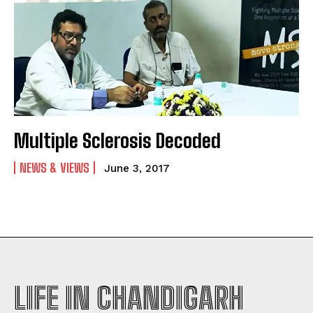
Multiple Sclerosis Decoded
NEWS & VIEWS
June 3, 2017
LIFE IN CHANDIGARH