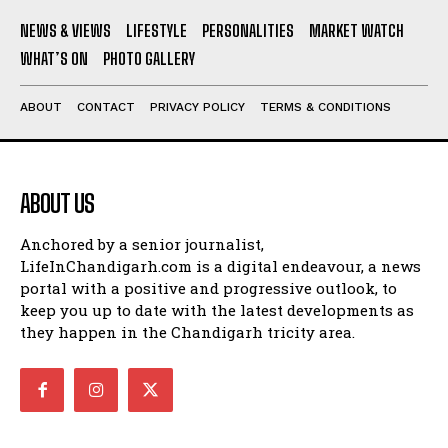
NEWS & VIEWS
LIFESTYLE
PERSONALITIES
MARKET WATCH
WHAT’S ON
PHOTO GALLERY
ABOUT
CONTACT
PRIVACY POLICY
TERMS & CONDITIONS
ABOUT US
Anchored by a senior journalist,
LifeInChandigarh.com is a digital endeavour, a news
portal with a positive and progressive outlook, to
keep you up to date with the latest developments as
they happen in the Chandigarh tricity area.