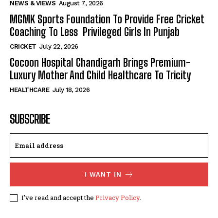
NEWS & VIEWS
August 7, 2026
MGMK Sports Foundation To Provide Free Cricket
Coaching To Less Privileged Girls In Punjab
CRICKET
July 22, 2026
Cocoon Hospital Chandigarh Brings Premium-
Luxury Mother And Child Healthcare To Tricity
HEALTHCARE
July 18, 2026
SUBSCRIBE
I WANT IN
I've read and accept the
Privacy Policy
.