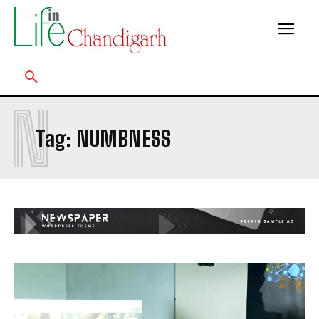
N
Tag:
NUMBNESS