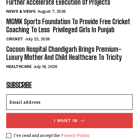
Further Accelerate Execution Of Projects
NEWS & VIEWS
August 7, 2026
MGMK Sports Foundation To Provide Free Cricket
Coaching To Less Privileged Girls In Punjab
CRICKET
July 22, 2026
Cocoon Hospital Chandigarh Brings Premium-
Luxury Mother And Child Healthcare To Tricity
HEALTHCARE
July 18, 2026
SUBSCRIBE
I WANT IN
I've read and accept the
Privacy Policy
.