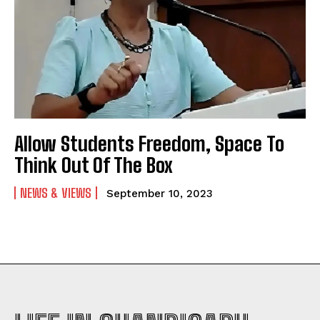
Allow Students Freedom, Space To
Think Out Of The Box
NEWS & VIEWS
September 10, 2023