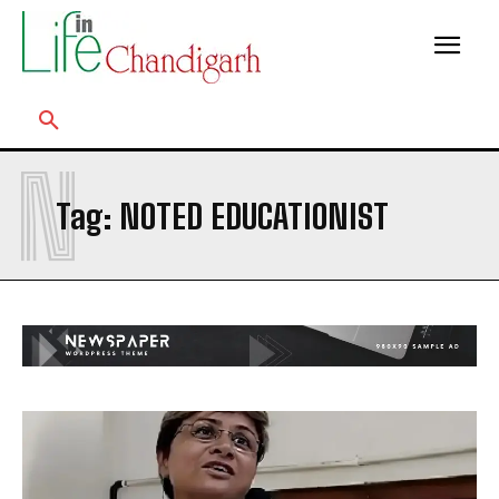
N
Tag:
NOTED EDUCATIONIST