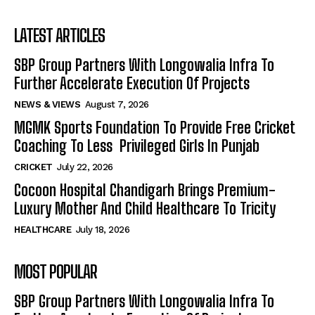
LATEST ARTICLES
SBP Group Partners With Longowalia Infra To
Further Accelerate Execution Of Projects
NEWS & VIEWS
August 7, 2026
MGMK Sports Foundation To Provide Free Cricket
Coaching To Less Privileged Girls In Punjab
CRICKET
July 22, 2026
Cocoon Hospital Chandigarh Brings Premium-
Luxury Mother And Child Healthcare To Tricity
HEALTHCARE
July 18, 2026
MOST POPULAR
SBP Group Partners With Longowalia Infra To