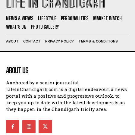
LIFE IN CHANDIGARH
NEWS & VIEWS
LIFESTYLE
PERSONALITIES
MARKET WATCH
WHAT’S ON
PHOTO GALLERY
ABOUT
CONTACT
PRIVACY POLICY
TERMS & CONDITIONS
ABOUT US
Anchored by a senior journalist,
LifeInChandigarh.com is a digital endeavour, a news
portal with a positive and progressive outlook, to
keep you up to date with the latest developments as
they happen in the Chandigarh tricity area.