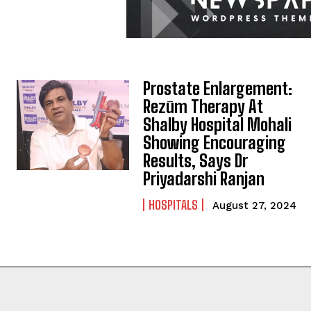
Prostate Enlargement:
Rezūm Therapy At
Shalby Hospital Mohali
Showing Encouraging
Results, Says Dr
Priyadarshi Ranjan
HOSPITALS
August 27, 2024