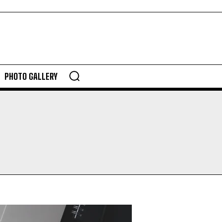
PHOTO GALLERY