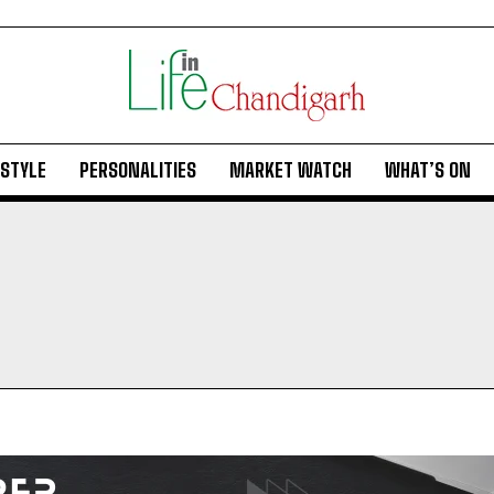
ESTYLE
PERSONALITIES
MARKET WATCH
WHAT’S ON