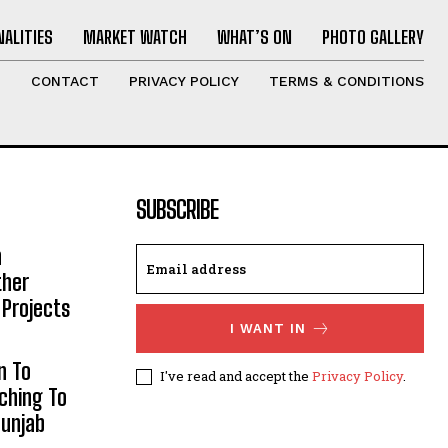
ALITIES
MARKET WATCH
WHAT’S ON
PHOTO GALLERY
T
CONTACT
PRIVACY POLICY
TERMS & CONDITIONS
SUBSCRIBE
h
ther
 Projects
I WANT IN
n To
I've read and accept the
Privacy Policy
.
aching To
Punjab