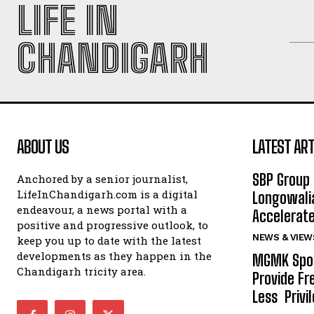
LIFE IN
CHANDIGARH
ABOUT US
LATEST ART
SBP Group 
Anchored by a senior journalist,
LifeInChandigarh.com is a digital
Longowalia
endeavour, a news portal with a
Accelerate
positive and progressive outlook, to
NEWS & VIEW
keep you up to date with the latest
developments as they happen in the
MGMK Spor
Chandigarh tricity area.
Provide Fr
Less Privil