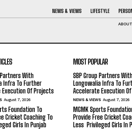
NEWS & VIEWS
LIFESTYLE
PERSON
ABOU
ICLES
MOST POPULAR
Partners With
SBP Group Partners Wit
 Infra To Further
Longowalia Infra To Fur
 Execution Of Projects
Accelerate Execution Of
S
August 7, 2026
NEWS & VIEWS
August 7, 2026
ts Foundation To
MGMK Sports Foundatio
ee Cricket Coaching To
Provide Free Cricket Co
eged Girls In Punjab
Less Privileged Girls In 