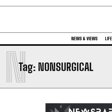
NEWS & VIEWS
LIF
N
Tag:
NONSURGICAL