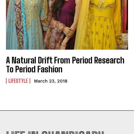
A Natural Drift From Period Research
To Period Fashion
LIFESTYLE
March 23, 2018