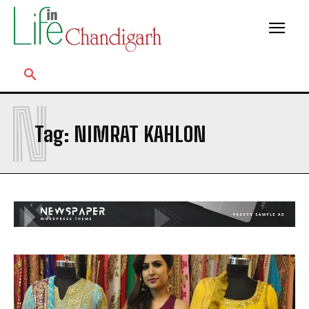
N
Tag:
NIMRAT KAHLON