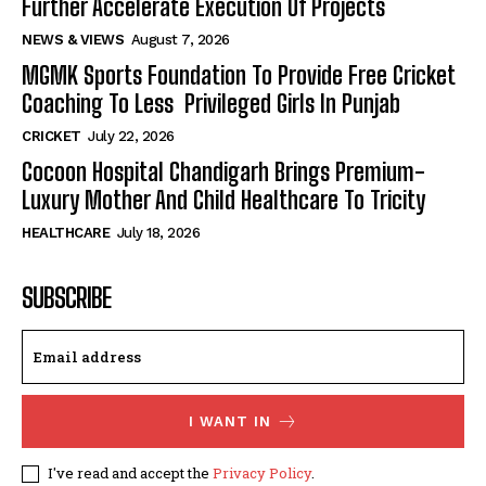
Further Accelerate Execution Of Projects
NEWS & VIEWS
August 7, 2026
MGMK Sports Foundation To Provide Free Cricket
Coaching To Less Privileged Girls In Punjab
CRICKET
July 22, 2026
Cocoon Hospital Chandigarh Brings Premium-
Luxury Mother And Child Healthcare To Tricity
HEALTHCARE
July 18, 2026
SUBSCRIBE
I WANT IN
I've read and accept the
Privacy Policy
.