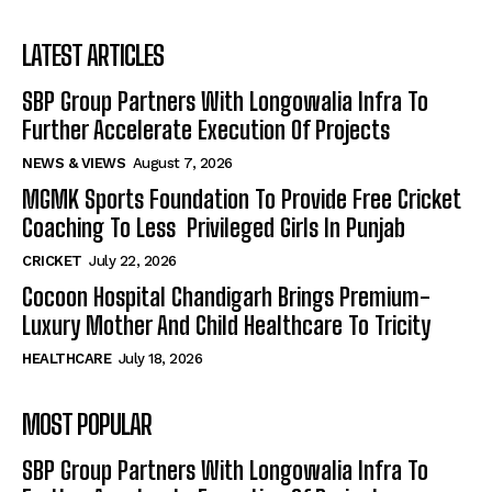
LATEST ARTICLES
SBP Group Partners With Longowalia Infra To
Further Accelerate Execution Of Projects
NEWS & VIEWS
August 7, 2026
MGMK Sports Foundation To Provide Free Cricket
Coaching To Less Privileged Girls In Punjab
CRICKET
July 22, 2026
Cocoon Hospital Chandigarh Brings Premium-
Luxury Mother And Child Healthcare To Tricity
HEALTHCARE
July 18, 2026
MOST POPULAR
SBP Group Partners With Longowalia Infra To