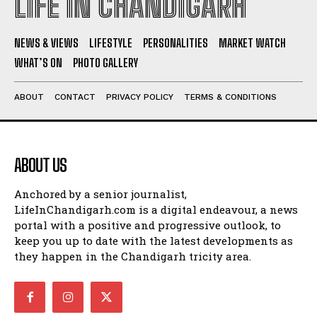
LIFE IN CHANDIGARH
NEWS & VIEWS
LIFESTYLE
PERSONALITIES
MARKET WATCH
WHAT’S ON
PHOTO GALLERY
ABOUT
CONTACT
PRIVACY POLICY
TERMS & CONDITIONS
ABOUT US
Anchored by a senior journalist,
LifeInChandigarh.com is a digital endeavour, a news
portal with a positive and progressive outlook, to
keep you up to date with the latest developments as
they happen in the Chandigarh tricity area.