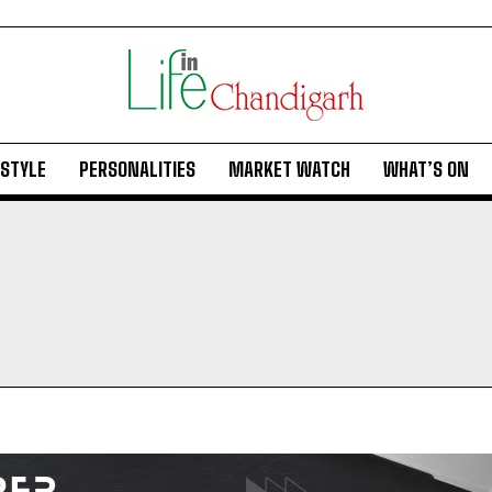
ESTYLE
PERSONALITIES
MARKET WATCH
WHAT’S ON