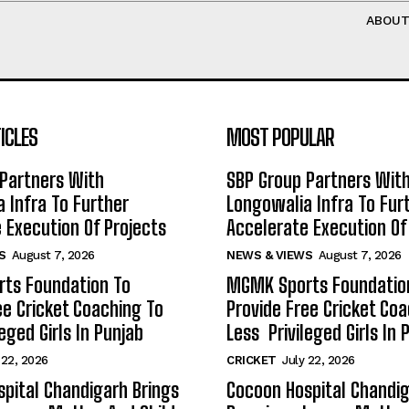
ABOU
ICLES
MOST POPULAR
Partners With
SBP Group Partners Wit
 Infra To Further
Longowalia Infra To Fur
 Execution Of Projects
Accelerate Execution Of
S
August 7, 2026
NEWS & VIEWS
August 7, 2026
ts Foundation To
MGMK Sports Foundatio
ee Cricket Coaching To
Provide Free Cricket Co
eged Girls In Punjab
Less Privileged Girls In 
 22, 2026
CRICKET
July 22, 2026
pital Chandigarh Brings
Cocoon Hospital Chandig