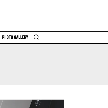
PHOTO GALLERY