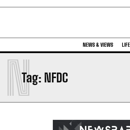
NEWS & VIEWS
LIF
N
Tag:
NFDC