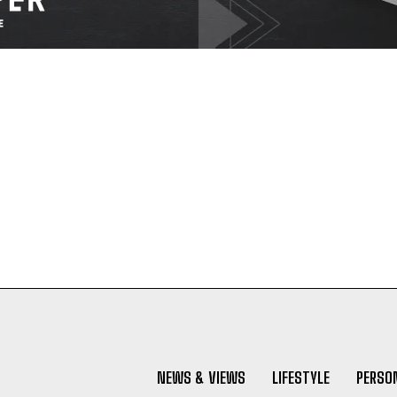
NEWS & VIEWS
LIFESTYLE
PERSON