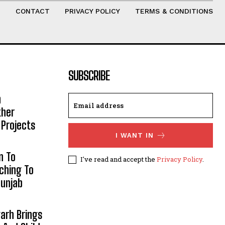
T
CONTACT
PRIVACY POLICY
TERMS & CONDITIONS
SUBSCRIBE
h
ther
 Projects
I WANT IN
n To
I've read and accept the
Privacy Policy
.
aching To
Punjab
arh Brings