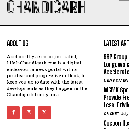
CHANDIGARH
ABOUT US
LATEST ART
SBP Group 
Anchored by a senior journalist,
LifeInChandigarh.com is a digital
Longowalia
endeavour, a news portal with a
Accelerate
positive and progressive outlook, to
NEWS & VIEW
keep you up to date with the latest
developments as they happen in the
MGMK Spor
Chandigarh tricity area.
Provide Fr
Less Privil
CRICKET
July
Cocoon Hos