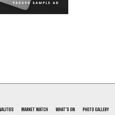
ALITIES
MARKET WATCH
WHAT’S ON
PHOTO GALLERY