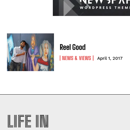
Reel Good
NEWS & VIEWS
April 1, 2017
LIFE IN