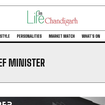
ESTYLE
PERSONALITIES
MARKET WATCH
WHAT’S ON
EF MINISTER