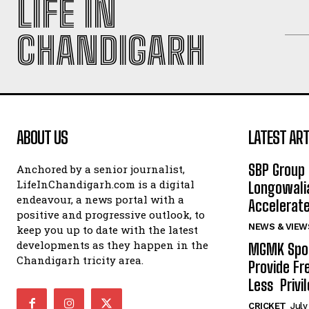
LIFE IN
CHANDIGARH
ABOUT US
LATEST ART
SBP Group 
Anchored by a senior journalist,
LifeInChandigarh.com is a digital
Longowalia
endeavour, a news portal with a
Accelerate
positive and progressive outlook, to
NEWS & VIEW
keep you up to date with the latest
developments as they happen in the
MGMK Spor
Chandigarh tricity area.
Provide Fr
Less Privil
CRICKET
July