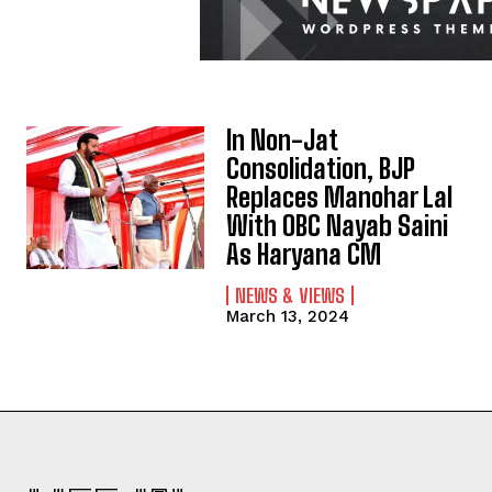
In Non-Jat
Consolidation, BJP
Replaces Manohar Lal
With OBC Nayab Saini
As Haryana CM
NEWS & VIEWS
March 13, 2024