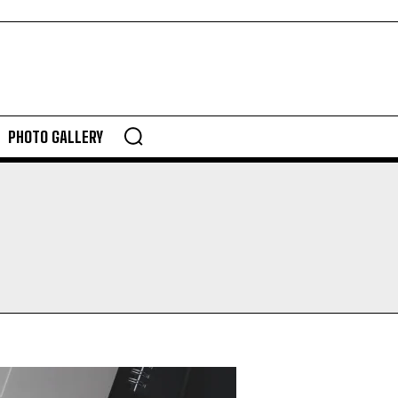
PHOTO GALLERY