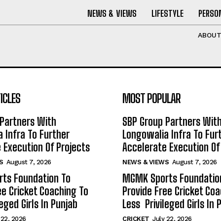
NEWS & VIEWS
LIFESTYLE
PERSON
ABOU
ICLES
MOST POPULAR
Partners With
SBP Group Partners Wit
 Infra To Further
Longowalia Infra To Fur
 Execution Of Projects
Accelerate Execution Of
S
August 7, 2026
NEWS & VIEWS
August 7, 2026
ts Foundation To
MGMK Sports Foundatio
ee Cricket Coaching To
Provide Free Cricket Co
eged Girls In Punjab
Less Privileged Girls In 
 22, 2026
CRICKET
July 22, 2026