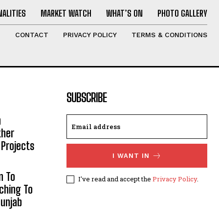
ALITIES
MARKET WATCH
WHAT’S ON
PHOTO GALLERY
T
CONTACT
PRIVACY POLICY
TERMS & CONDITIONS
SUBSCRIBE
h
ther
 Projects
I WANT IN
n To
I've read and accept the
Privacy Policy
.
aching To
Punjab