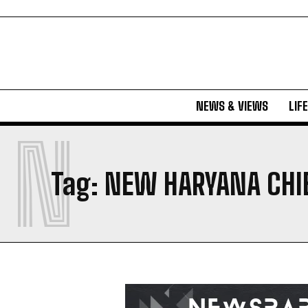
NEWS & VIEWS
LIF
N
Tag:
NEW HARYANA CHI