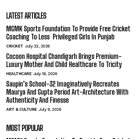
LATEST ARTICLES
MGMK Sports Foundation To Provide Free Cricket
Coaching To Less Privileged Girls In Punjab
CRICKET
July 22, 2026
Cocoon Hospital Chandigarh Brings Premium-
Luxury Mother And Child Healthcare To Tricity
HEALTHCARE
July 18, 2026
Saupin’s School-32 Imaginatively Recreates
Maurya And Gupta Period Art-Architecture With
Authenticity And Finesse
ART & CULTURE
July 9, 2026
MOST POPULAR