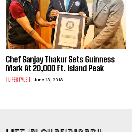
Chef Sanjay Thakur Sets Guinness
Mark At 20,000 Ft. Island Peak
LIFESTYLE
June 13, 2018