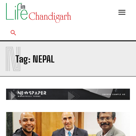
N
Tag:
NEPAL