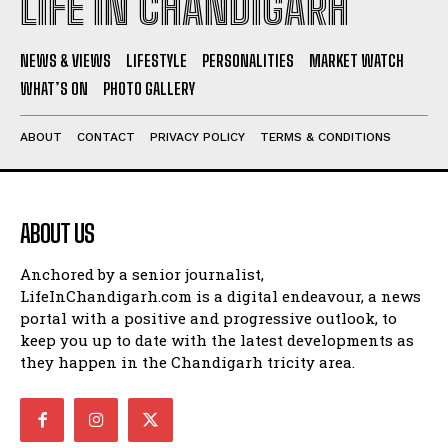
LIFE IN CHANDIGARH
NEWS & VIEWS
LIFESTYLE
PERSONALITIES
MARKET WATCH
WHAT’S ON
PHOTO GALLERY
ABOUT
CONTACT
PRIVACY POLICY
TERMS & CONDITIONS
ABOUT US
Anchored by a senior journalist,
LifeInChandigarh.com is a digital endeavour, a news
portal with a positive and progressive outlook, to
keep you up to date with the latest developments as
they happen in the Chandigarh tricity area.