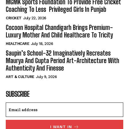
MGMK Sports Foundation To Provide Free Cricket
Coaching To Less Privileged Girls In Punjab
CRICKET
July 22, 2026
Cocoon Hospital Chandigarh Brings Premium-
Luxury Mother And Child Healthcare To Tricity
HEALTHCARE
July 18, 2026
Saupin’s School-32 Imaginatively Recreates
Maurya And Gupta Period Art-Architecture With
Authenticity And Finesse
ART & CULTURE
July 9, 2026
SUBSCRIBE
I WANT IN