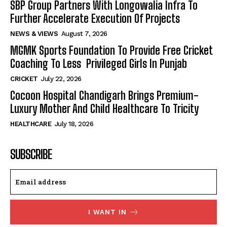
SBP Group Partners With Longowalia Infra To
Further Accelerate Execution Of Projects
NEWS & VIEWS
August 7, 2026
MGMK Sports Foundation To Provide Free Cricket
Coaching To Less Privileged Girls In Punjab
CRICKET
July 22, 2026
Cocoon Hospital Chandigarh Brings Premium-
Luxury Mother And Child Healthcare To Tricity
HEALTHCARE
July 18, 2026
SUBSCRIBE
I WANT IN