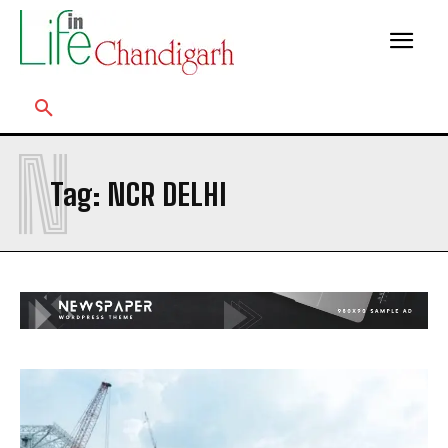
N
Tag:
NCR DELHI