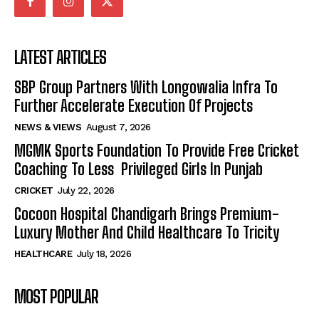
LATEST ARTICLES
SBP Group Partners With Longowalia Infra To
Further Accelerate Execution Of Projects
NEWS & VIEWS
August 7, 2026
MGMK Sports Foundation To Provide Free Cricket
Coaching To Less Privileged Girls In Punjab
CRICKET
July 22, 2026
Cocoon Hospital Chandigarh Brings Premium-
Luxury Mother And Child Healthcare To Tricity
HEALTHCARE
July 18, 2026
MOST POPULAR