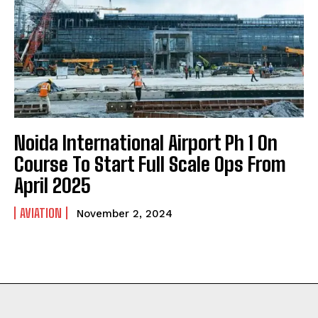
Noida International Airport Ph 1 On
Course To Start Full Scale Ops From
April 2025
AVIATION
November 2, 2024