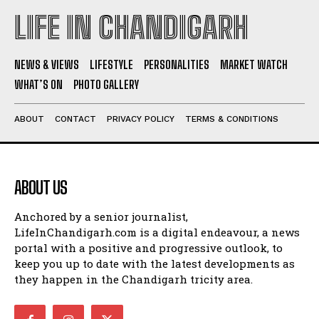
LIFE IN CHANDIGARH
NEWS & VIEWS
LIFESTYLE
PERSONALITIES
MARKET WATCH
WHAT’S ON
PHOTO GALLERY
ABOUT
CONTACT
PRIVACY POLICY
TERMS & CONDITIONS
ABOUT US
Anchored by a senior journalist,
LifeInChandigarh.com is a digital endeavour, a news
portal with a positive and progressive outlook, to
keep you up to date with the latest developments as
they happen in the Chandigarh tricity area.