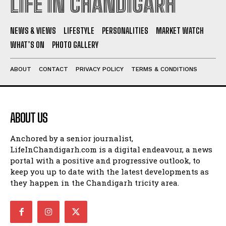
LIFE IN CHANDIGARH
NEWS & VIEWS
LIFESTYLE
PERSONALITIES
MARKET WATCH
WHAT’S ON
PHOTO GALLERY
ABOUT
CONTACT
PRIVACY POLICY
TERMS & CONDITIONS
ABOUT US
Anchored by a senior journalist,
LifeInChandigarh.com is a digital endeavour, a news
portal with a positive and progressive outlook, to
keep you up to date with the latest developments as
they happen in the Chandigarh tricity area.