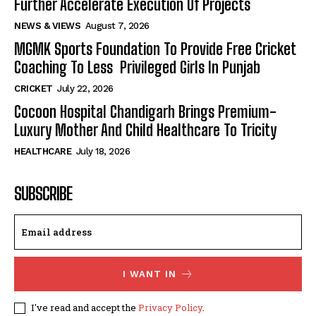
Further Accelerate Execution Of Projects
NEWS & VIEWS
August 7, 2026
MGMK Sports Foundation To Provide Free Cricket
Coaching To Less Privileged Girls In Punjab
CRICKET
July 22, 2026
Cocoon Hospital Chandigarh Brings Premium-
Luxury Mother And Child Healthcare To Tricity
HEALTHCARE
July 18, 2026
SUBSCRIBE
I WANT IN
I've read and accept the
Privacy Policy
.