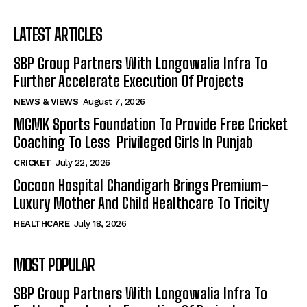
LATEST ARTICLES
SBP Group Partners With Longowalia Infra To
Further Accelerate Execution Of Projects
NEWS & VIEWS
August 7, 2026
MGMK Sports Foundation To Provide Free Cricket
Coaching To Less Privileged Girls In Punjab
CRICKET
July 22, 2026
Cocoon Hospital Chandigarh Brings Premium-
Luxury Mother And Child Healthcare To Tricity
HEALTHCARE
July 18, 2026
MOST POPULAR
SBP Group Partners With Longowalia Infra To