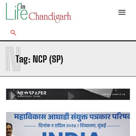
N
Tag:
NCP (SP)