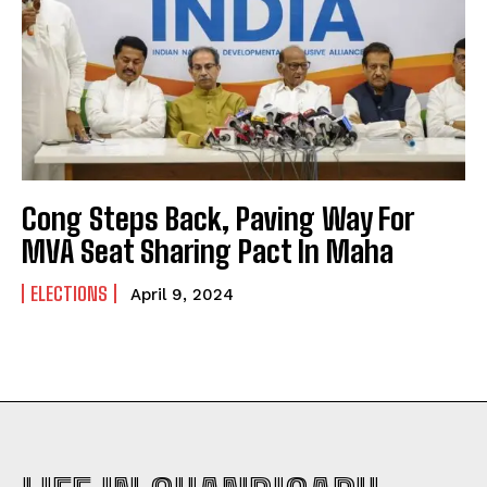
Cong Steps Back, Paving Way For
MVA Seat Sharing Pact In Maha
ELECTIONS
April 9, 2024