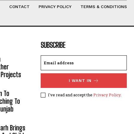
T
CONTACT
PRIVACY POLICY
TERMS & CONDITIONS
SUBSCRIBE
h
ther
 Projects
I WANT IN
n To
I've read and accept the
Privacy Policy
.
aching To
Punjab
arh Brings