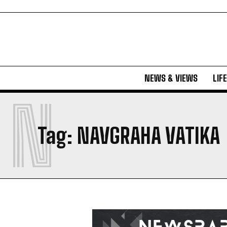
NEWS & VIEWS
LIF
N
Tag:
NAVGRAHA VATIKA