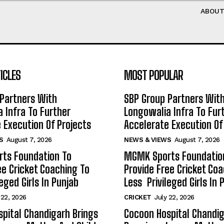
ABOU
ICLES
MOST POPULAR
Partners With
SBP Group Partners Wit
 Infra To Further
Longowalia Infra To Fur
 Execution Of Projects
Accelerate Execution Of
S
August 7, 2026
NEWS & VIEWS
August 7, 2026
ts Foundation To
MGMK Sports Foundatio
ee Cricket Coaching To
Provide Free Cricket Co
eged Girls In Punjab
Less Privileged Girls In 
 22, 2026
CRICKET
July 22, 2026
pital Chandigarh Brings
Cocoon Hospital Chandig