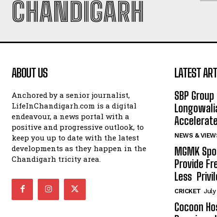
CHANDIGARH
ABOUT US
LATEST ART
SBP Group 
Anchored by a senior journalist,
LifeInChandigarh.com is a digital
Longowalia
endeavour, a news portal with a
Accelerate
positive and progressive outlook, to
NEWS & VIEW
keep you up to date with the latest
developments as they happen in the
MGMK Spor
Chandigarh tricity area.
Provide Fr
Less Privil
CRICKET
July
Cocoon Hos