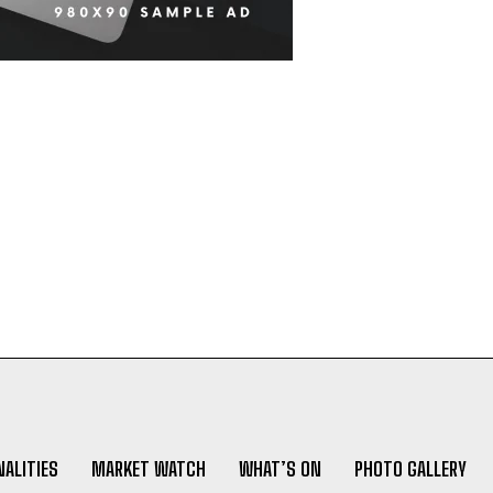
ALITIES
MARKET WATCH
WHAT’S ON
PHOTO GALLERY