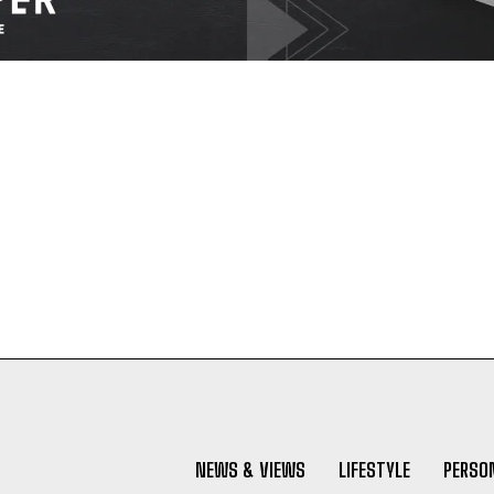
NEWS & VIEWS
LIFESTYLE
PERSON