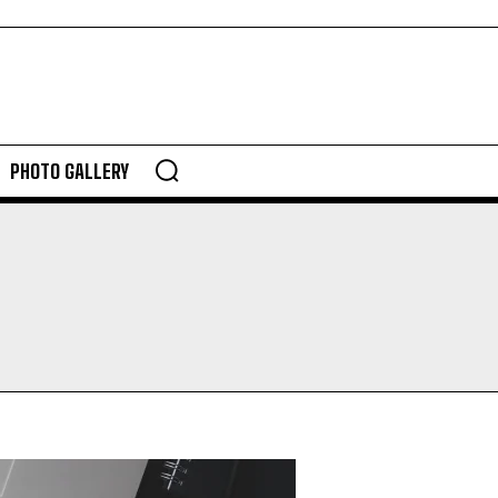
PHOTO GALLERY