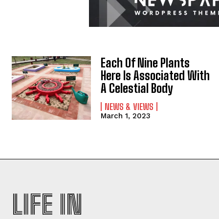
Each Of Nine Plants
Here Is Associated With
A Celestial Body
NEWS & VIEWS
March 1, 2023
LIFE IN