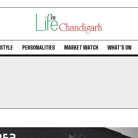
ESTYLE
PERSONALITIES
MARKET WATCH
WHAT’S ON