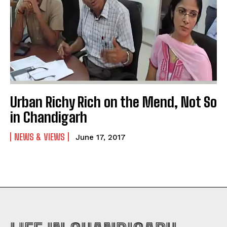
Urban Richy Rich on the Mend, Not So
in Chandigarh
NEWS & VIEWS
June 17, 2017