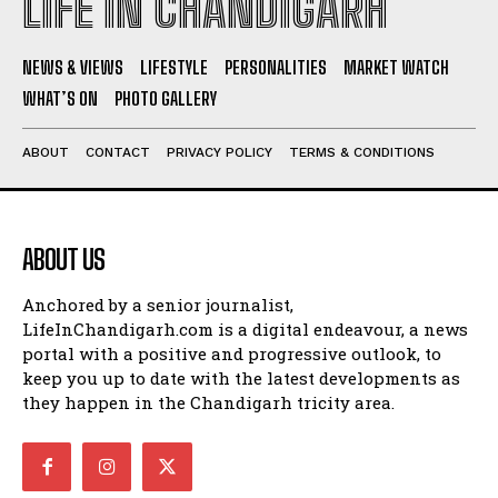
LIFE IN CHANDIGARH
NEWS & VIEWS
LIFESTYLE
PERSONALITIES
MARKET WATCH
WHAT’S ON
PHOTO GALLERY
ABOUT
CONTACT
PRIVACY POLICY
TERMS & CONDITIONS
ABOUT US
Anchored by a senior journalist,
LifeInChandigarh.com is a digital endeavour, a news
portal with a positive and progressive outlook, to
keep you up to date with the latest developments as
they happen in the Chandigarh tricity area.