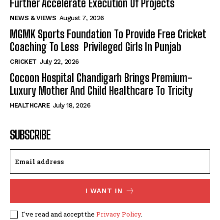
Further Accelerate Execution Of Projects
NEWS & VIEWS
August 7, 2026
MGMK Sports Foundation To Provide Free Cricket
Coaching To Less Privileged Girls In Punjab
CRICKET
July 22, 2026
Cocoon Hospital Chandigarh Brings Premium-
Luxury Mother And Child Healthcare To Tricity
HEALTHCARE
July 18, 2026
SUBSCRIBE
I WANT IN
I've read and accept the
Privacy Policy
.