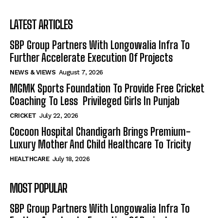
LATEST ARTICLES
SBP Group Partners With Longowalia Infra To
Further Accelerate Execution Of Projects
NEWS & VIEWS
August 7, 2026
MGMK Sports Foundation To Provide Free Cricket
Coaching To Less Privileged Girls In Punjab
CRICKET
July 22, 2026
Cocoon Hospital Chandigarh Brings Premium-
Luxury Mother And Child Healthcare To Tricity
HEALTHCARE
July 18, 2026
MOST POPULAR
SBP Group Partners With Longowalia Infra To