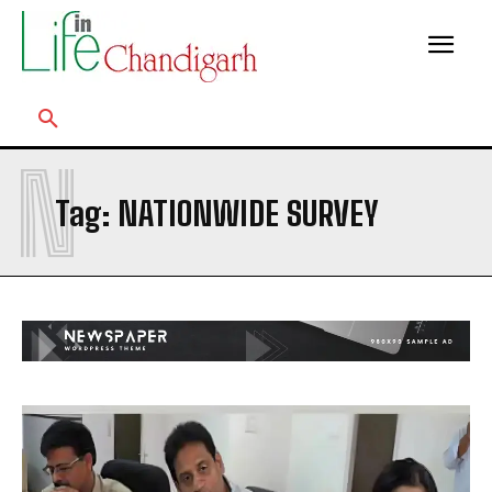
N
Tag:
NATIONWIDE SURVEY