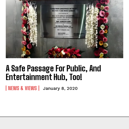
A Safe Passage For Public, And
Entertainment Hub, Too!
NEWS & VIEWS
January 8, 2020