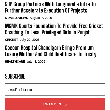
SBP Group Partners With Longowalia Infra To
Further Accelerate Execution Of Projects
NEWS & VIEWS
August 7, 2026
MGMK Sports Foundation To Provide Free Cricket
Coaching To Less Privileged Girls In Punjab
CRICKET
July 22, 2026
Cocoon Hospital Chandigarh Brings Premium-
Luxury Mother And Child Healthcare To Tricity
HEALTHCARE
July 18, 2026
SUBSCRIBE
I WANT IN