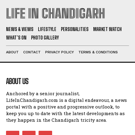
LIFE IN CHANDIGARH
NEWS & VIEWS
LIFESTYLE
PERSONALITIES
MARKET WATCH
WHAT’S ON
PHOTO GALLERY
ABOUT
CONTACT
PRIVACY POLICY
TERMS & CONDITIONS
ABOUT US
Anchored by a senior journalist,
LifeInChandigarh.com is a digital endeavour, a news
portal with a positive and progressive outlook, to
keep you up to date with the latest developments as
they happen in the Chandigarh tricity area.