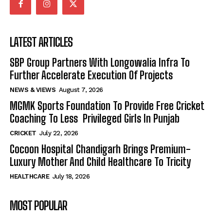
LATEST ARTICLES
SBP Group Partners With Longowalia Infra To
Further Accelerate Execution Of Projects
NEWS & VIEWS
August 7, 2026
MGMK Sports Foundation To Provide Free Cricket
Coaching To Less Privileged Girls In Punjab
CRICKET
July 22, 2026
Cocoon Hospital Chandigarh Brings Premium-
Luxury Mother And Child Healthcare To Tricity
HEALTHCARE
July 18, 2026
MOST POPULAR