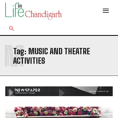
M
Tag:
MUSIC AND THEATRE
ACTIVITIES