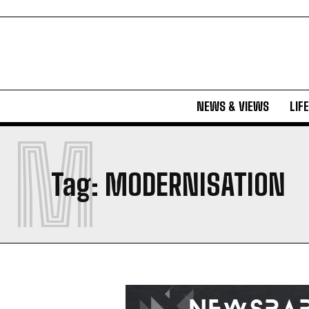
NEWS & VIEWS
LIF
M
Tag:
MODERNISATION