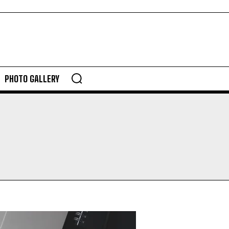
PHOTO GALLERY