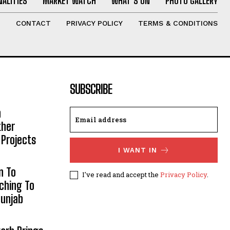
ALITIES
MARKET WATCH
WHAT’S ON
PHOTO GALLERY
T
CONTACT
PRIVACY POLICY
TERMS & CONDITIONS
SUBSCRIBE
h
ther
 Projects
I WANT IN
n To
I've read and accept the
Privacy Policy
.
aching To
Punjab