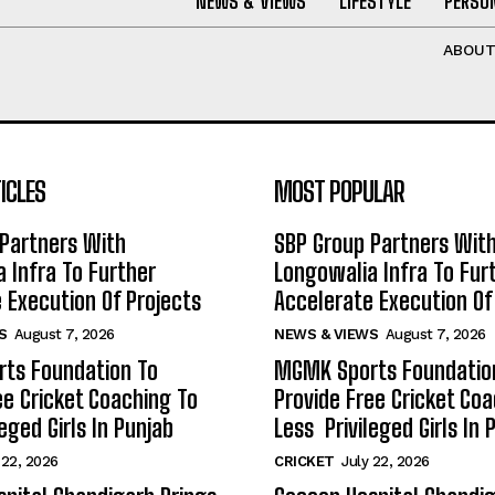
NEWS & VIEWS
LIFESTYLE
PERSON
ABOU
ICLES
MOST POPULAR
Partners With
SBP Group Partners Wit
 Infra To Further
Longowalia Infra To Fur
 Execution Of Projects
Accelerate Execution Of
S
August 7, 2026
NEWS & VIEWS
August 7, 2026
ts Foundation To
MGMK Sports Foundatio
ee Cricket Coaching To
Provide Free Cricket Co
eged Girls In Punjab
Less Privileged Girls In 
 22, 2026
CRICKET
July 22, 2026