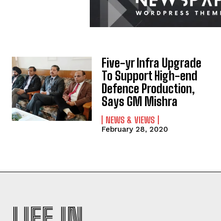
Five-yr Infra Upgrade
To Support High-end
Defence Production,
Says GM Mishra
NEWS & VIEWS
February 28, 2020
LIFE IN