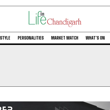
ESTYLE
PERSONALITIES
MARKET WATCH
WHAT’S ON