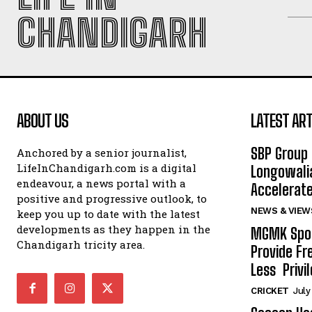
CHANDIGARH
ABOUT US
LATEST ART
SBP Group 
Anchored by a senior journalist,
LifeInChandigarh.com is a digital
Longowalia
endeavour, a news portal with a
Accelerate
positive and progressive outlook, to
NEWS & VIEW
keep you up to date with the latest
developments as they happen in the
MGMK Spor
Chandigarh tricity area.
Provide Fr
Less Privil
CRICKET
July