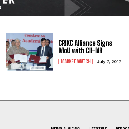
CRIKC Alliance Signs
MoU with CII-NR
MARKET WATCH
July 7, 2017