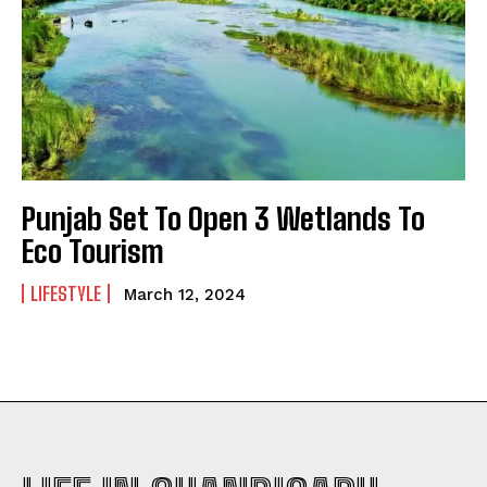
Punjab Set To Open 3 Wetlands To
Eco Tourism
LIFESTYLE
March 12, 2024