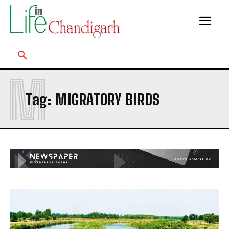
M
Tag:
MIGRATORY BIRDS