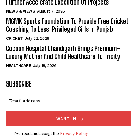
Further Accelerate Execution Of Projects
NEWS & VIEWS
August 7, 2026
MGMK Sports Foundation To Provide Free Cricket
Coaching To Less Privileged Girls In Punjab
CRICKET
July 22, 2026
Cocoon Hospital Chandigarh Brings Premium-
Luxury Mother And Child Healthcare To Tricity
HEALTHCARE
July 18, 2026
SUBSCRIBE
I WANT IN
I've read and accept the
Privacy Policy
.