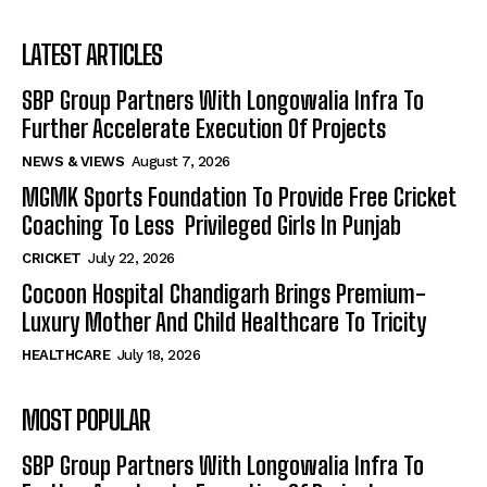
LATEST ARTICLES
SBP Group Partners With Longowalia Infra To
Further Accelerate Execution Of Projects
NEWS & VIEWS
August 7, 2026
MGMK Sports Foundation To Provide Free Cricket
Coaching To Less Privileged Girls In Punjab
CRICKET
July 22, 2026
Cocoon Hospital Chandigarh Brings Premium-
Luxury Mother And Child Healthcare To Tricity
HEALTHCARE
July 18, 2026
MOST POPULAR
SBP Group Partners With Longowalia Infra To