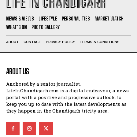
LIFE IN CHANDIGARH
NEWS & VIEWS
LIFESTYLE
PERSONALITIES
MARKET WATCH
WHAT’S ON
PHOTO GALLERY
ABOUT
CONTACT
PRIVACY POLICY
TERMS & CONDITIONS
ABOUT US
Anchored by a senior journalist,
LifeInChandigarh.com is a digital endeavour, a news
portal with a positive and progressive outlook, to
keep you up to date with the latest developments as
they happen in the Chandigarh tricity area.