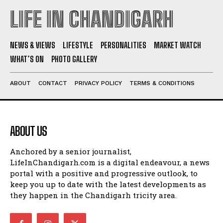
LIFE IN CHANDIGARH
NEWS & VIEWS
LIFESTYLE
PERSONALITIES
MARKET WATCH
WHAT’S ON
PHOTO GALLERY
ABOUT
CONTACT
PRIVACY POLICY
TERMS & CONDITIONS
ABOUT US
Anchored by a senior journalist,
LifeInChandigarh.com is a digital endeavour, a news
portal with a positive and progressive outlook, to
keep you up to date with the latest developments as
they happen in the Chandigarh tricity area.