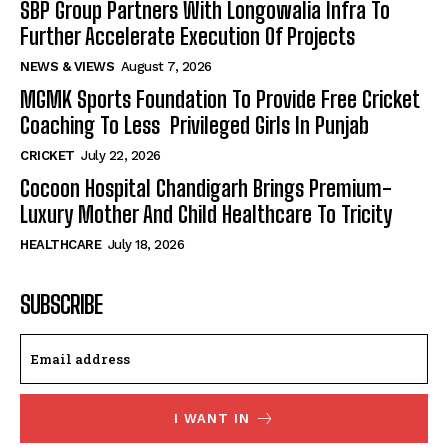
SBP Group Partners With Longowalia Infra To
Further Accelerate Execution Of Projects
NEWS & VIEWS
August 7, 2026
MGMK Sports Foundation To Provide Free Cricket
Coaching To Less Privileged Girls In Punjab
CRICKET
July 22, 2026
Cocoon Hospital Chandigarh Brings Premium-
Luxury Mother And Child Healthcare To Tricity
HEALTHCARE
July 18, 2026
SUBSCRIBE
I WANT IN