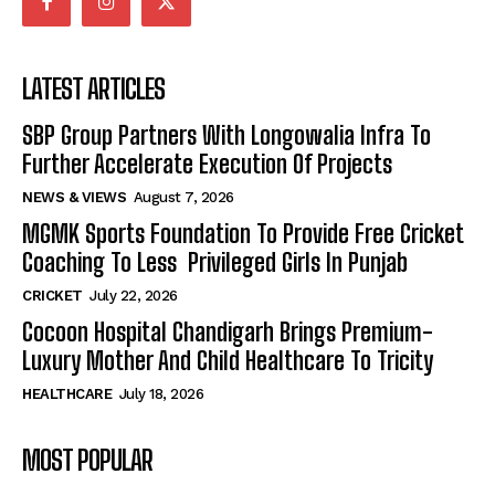
LATEST ARTICLES
SBP Group Partners With Longowalia Infra To
Further Accelerate Execution Of Projects
NEWS & VIEWS
August 7, 2026
MGMK Sports Foundation To Provide Free Cricket
Coaching To Less Privileged Girls In Punjab
CRICKET
July 22, 2026
Cocoon Hospital Chandigarh Brings Premium-
Luxury Mother And Child Healthcare To Tricity
HEALTHCARE
July 18, 2026
MOST POPULAR