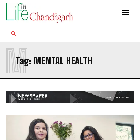
M
Tag:
MENTAL HEALTH