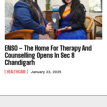
ENSO – The Home For Therapy And
Counselling Opens In Sec 8
Chandigarh
HEALTHCARE
January 23, 2025