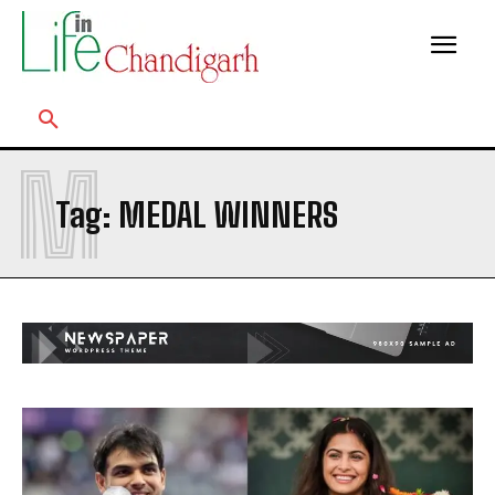
M
Tag:
MEDAL WINNERS