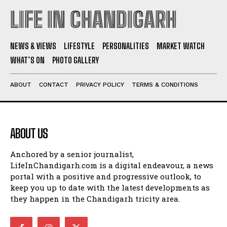
LIFE IN CHANDIGARH
NEWS & VIEWS
LIFESTYLE
PERSONALITIES
MARKET WATCH
WHAT’S ON
PHOTO GALLERY
ABOUT
CONTACT
PRIVACY POLICY
TERMS & CONDITIONS
ABOUT US
Anchored by a senior journalist,
LifeInChandigarh.com is a digital endeavour, a news
portal with a positive and progressive outlook, to
keep you up to date with the latest developments as
they happen in the Chandigarh tricity area.