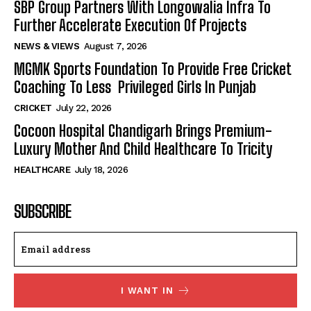
SBP Group Partners With Longowalia Infra To
Further Accelerate Execution Of Projects
NEWS & VIEWS
August 7, 2026
MGMK Sports Foundation To Provide Free Cricket
Coaching To Less Privileged Girls In Punjab
CRICKET
July 22, 2026
Cocoon Hospital Chandigarh Brings Premium-
Luxury Mother And Child Healthcare To Tricity
HEALTHCARE
July 18, 2026
SUBSCRIBE
I WANT IN