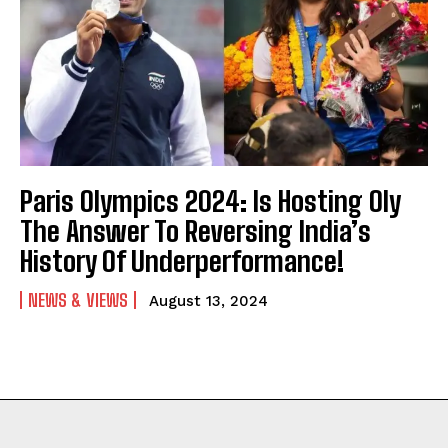
Paris Olympics 2024: Is Hosting Oly
The Answer To Reversing India’s
History Of Underperformance!
NEWS & VIEWS
August 13, 2024