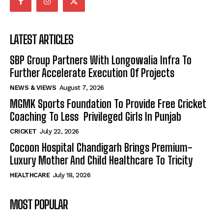
LATEST ARTICLES
SBP Group Partners With Longowalia Infra To
Further Accelerate Execution Of Projects
NEWS & VIEWS
August 7, 2026
MGMK Sports Foundation To Provide Free Cricket
Coaching To Less Privileged Girls In Punjab
CRICKET
July 22, 2026
Cocoon Hospital Chandigarh Brings Premium-
Luxury Mother And Child Healthcare To Tricity
HEALTHCARE
July 18, 2026
MOST POPULAR