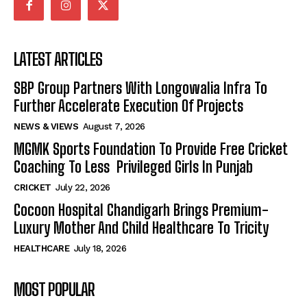
LATEST ARTICLES
SBP Group Partners With Longowalia Infra To
Further Accelerate Execution Of Projects
NEWS & VIEWS
August 7, 2026
MGMK Sports Foundation To Provide Free Cricket
Coaching To Less Privileged Girls In Punjab
CRICKET
July 22, 2026
Cocoon Hospital Chandigarh Brings Premium-
Luxury Mother And Child Healthcare To Tricity
HEALTHCARE
July 18, 2026
MOST POPULAR