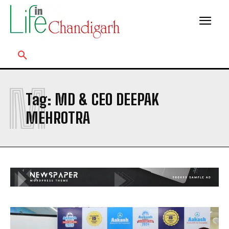
M
Tag:
MD & CEO DEEPAK
MEHROTRA