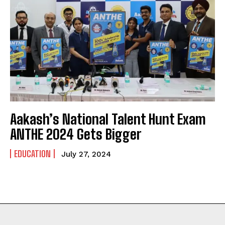
Aakash’s National Talent Hunt Exam
ANTHE 2024 Gets Bigger
EDUCATION
July 27, 2024