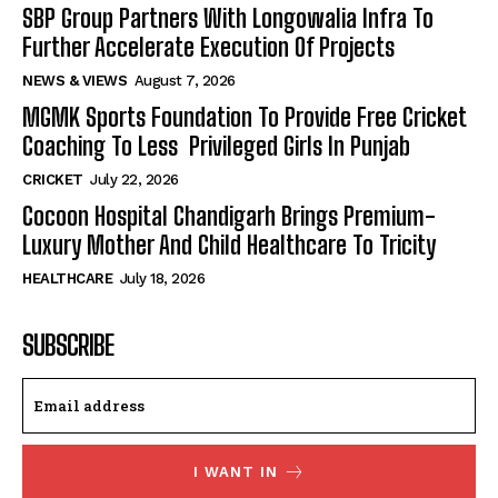
SBP Group Partners With Longowalia Infra To
Further Accelerate Execution Of Projects
NEWS & VIEWS
August 7, 2026
MGMK Sports Foundation To Provide Free Cricket
Coaching To Less Privileged Girls In Punjab
CRICKET
July 22, 2026
Cocoon Hospital Chandigarh Brings Premium-
Luxury Mother And Child Healthcare To Tricity
HEALTHCARE
July 18, 2026
SUBSCRIBE
I WANT IN