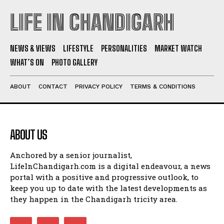
LIFE IN CHANDIGARH
NEWS & VIEWS
LIFESTYLE
PERSONALITIES
MARKET WATCH
WHAT’S ON
PHOTO GALLERY
ABOUT
CONTACT
PRIVACY POLICY
TERMS & CONDITIONS
ABOUT US
Anchored by a senior journalist,
LifeInChandigarh.com is a digital endeavour, a news
portal with a positive and progressive outlook, to
keep you up to date with the latest developments as
they happen in the Chandigarh tricity area.