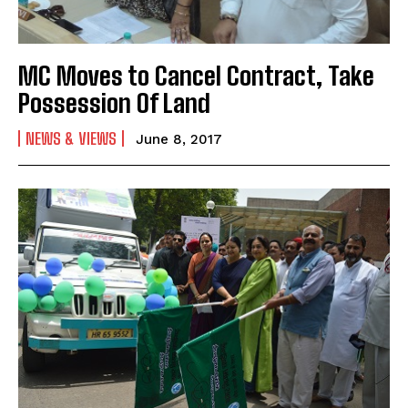
MC Moves to Cancel Contract, Take
Possession Of Land
NEWS & VIEWS
June 8, 2017