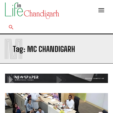
M
Tag:
MC CHANDIGARH