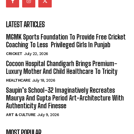
LATEST ARTICLES
MGMK Sports Foundation To Provide Free Cricket
Coaching To Less Privileged Girls In Punjab
CRICKET
July 22, 2026
Cocoon Hospital Chandigarh Brings Premium-
Luxury Mother And Child Healthcare To Tricity
HEALTHCARE
July 18, 2026
Saupin’s School-32 Imaginatively Recreates
Maurya And Gupta Period Art-Architecture With
Authenticity And Finesse
ART & CULTURE
July 9, 2026
MOST POPULAR