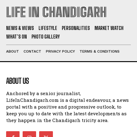
LIFE IN CHANDIGARH
NEWS & VIEWS
LIFESTYLE
PERSONALITIES
MARKET WATCH
WHAT’S ON
PHOTO GALLERY
ABOUT
CONTACT
PRIVACY POLICY
TERMS & CONDITIONS
ABOUT US
Anchored by a senior journalist,
LifeInChandigarh.com is a digital endeavour, a news
portal with a positive and progressive outlook, to
keep you up to date with the latest developments as
they happen in the Chandigarh tricity area.