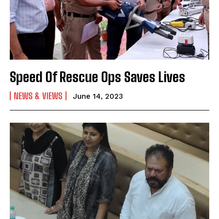
Speed Of Rescue Ops Saves Lives
NEWS & VIEWS
June 14, 2023