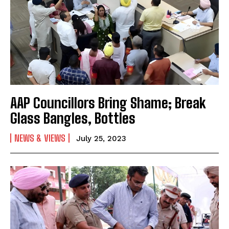
AAP Councillors Bring Shame; Break
Glass Bangles, Bottles
NEWS & VIEWS
July 25, 2023