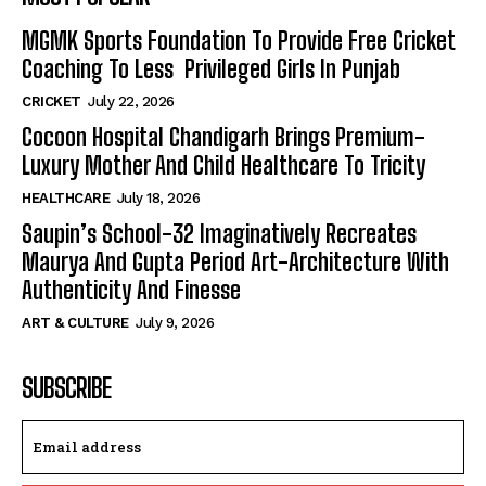
MGMK Sports Foundation To Provide Free Cricket
Coaching To Less Privileged Girls In Punjab
CRICKET
July 22, 2026
Cocoon Hospital Chandigarh Brings Premium-
Luxury Mother And Child Healthcare To Tricity
HEALTHCARE
July 18, 2026
Saupin’s School-32 Imaginatively Recreates
Maurya And Gupta Period Art-Architecture With
Authenticity And Finesse
ART & CULTURE
July 9, 2026
SUBSCRIBE