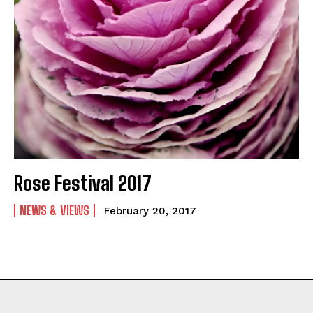
Rose Festival 2017
NEWS & VIEWS
February 20, 2017