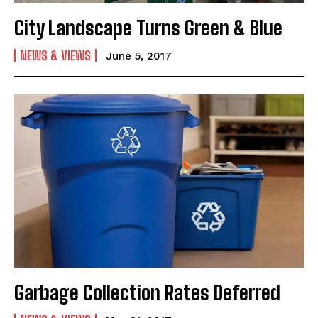
City Landscape Turns Green & Blue
NEWS & VIEWS
June 5, 2017
Garbage Collection Rates Deferred