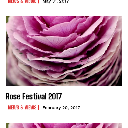
NEWS & VIEWS
May 31, 2017
Rose Festival 2017
NEWS & VIEWS
February 20, 2017