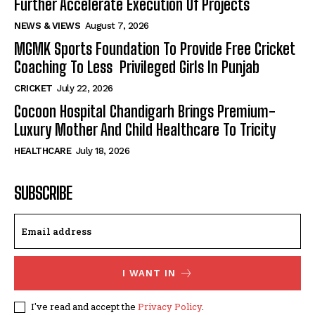
Further Accelerate Execution Of Projects
NEWS & VIEWS
August 7, 2026
MGMK Sports Foundation To Provide Free Cricket
Coaching To Less Privileged Girls In Punjab
CRICKET
July 22, 2026
Cocoon Hospital Chandigarh Brings Premium-
Luxury Mother And Child Healthcare To Tricity
HEALTHCARE
July 18, 2026
SUBSCRIBE
I WANT IN
I've read and accept the
Privacy Policy
.