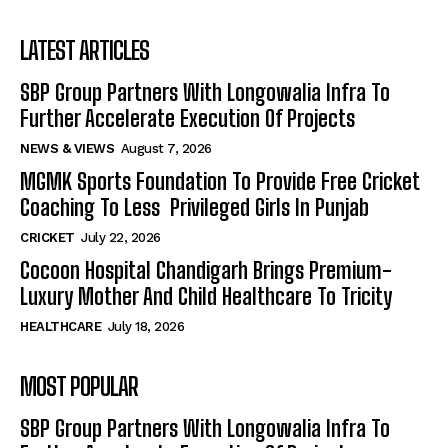
LATEST ARTICLES
SBP Group Partners With Longowalia Infra To
Further Accelerate Execution Of Projects
NEWS & VIEWS
August 7, 2026
MGMK Sports Foundation To Provide Free Cricket
Coaching To Less Privileged Girls In Punjab
CRICKET
July 22, 2026
Cocoon Hospital Chandigarh Brings Premium-
Luxury Mother And Child Healthcare To Tricity
HEALTHCARE
July 18, 2026
MOST POPULAR
SBP Group Partners With Longowalia Infra To