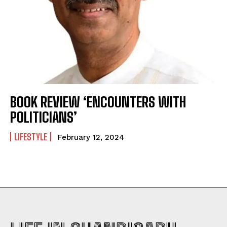
BOOK REVIEW ‘ENCOUNTERS WITH
POLITICIANS’
LIFESTYLE
February 12, 2024