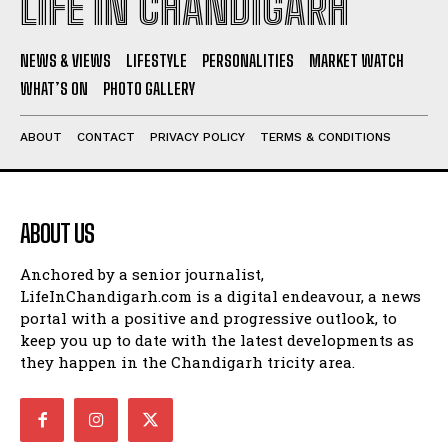
LIFE IN CHANDIGARH
NEWS & VIEWS
LIFESTYLE
PERSONALITIES
MARKET WATCH
WHAT’S ON
PHOTO GALLERY
ABOUT
CONTACT
PRIVACY POLICY
TERMS & CONDITIONS
ABOUT US
Anchored by a senior journalist,
LifeInChandigarh.com is a digital endeavour, a news
portal with a positive and progressive outlook, to
keep you up to date with the latest developments as
they happen in the Chandigarh tricity area.