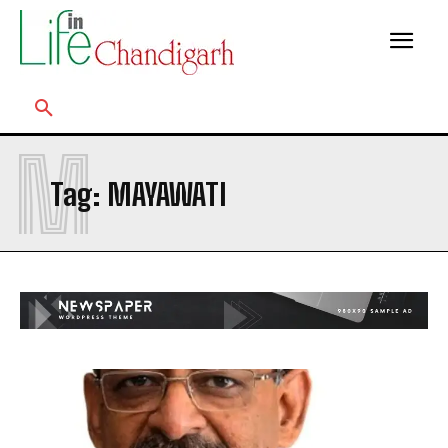
M
Tag:
MAYAWATI