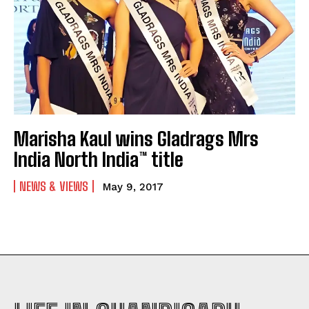
Marisha Kaul wins Gladrags Mrs
India North India™ title
NEWS & VIEWS
May 9, 2017