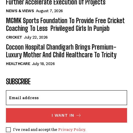
Further Accelerate Execution Of Projects
NEWS & VIEWS
August 7, 2026
MGMK Sports Foundation To Provide Free Cricket
Coaching To Less Privileged Girls In Punjab
CRICKET
July 22, 2026
Cocoon Hospital Chandigarh Brings Premium-
Luxury Mother And Child Healthcare To Tricity
HEALTHCARE
July 18, 2026
SUBSCRIBE
I WANT IN
I've read and accept the
Privacy Policy
.