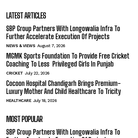
LATEST ARTICLES
SBP Group Partners With Longowalia Infra To
Further Accelerate Execution Of Projects
NEWS & VIEWS
August 7, 2026
MGMK Sports Foundation To Provide Free Cricket
Coaching To Less Privileged Girls In Punjab
CRICKET
July 22, 2026
Cocoon Hospital Chandigarh Brings Premium-
Luxury Mother And Child Healthcare To Tricity
HEALTHCARE
July 18, 2026
MOST POPULAR
SBP Group Partners With Longowalia Infra To