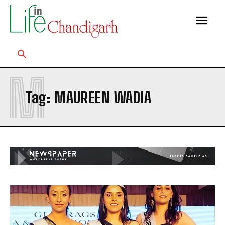
M
Tag:
MAUREEN WADIA