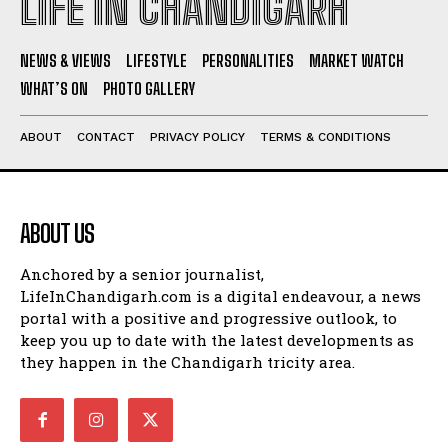
LIFE IN CHANDIGARH
NEWS & VIEWS
LIFESTYLE
PERSONALITIES
MARKET WATCH
WHAT’S ON
PHOTO GALLERY
ABOUT
CONTACT
PRIVACY POLICY
TERMS & CONDITIONS
ABOUT US
Anchored by a senior journalist,
LifeInChandigarh.com is a digital endeavour, a news
portal with a positive and progressive outlook, to
keep you up to date with the latest developments as
they happen in the Chandigarh tricity area.