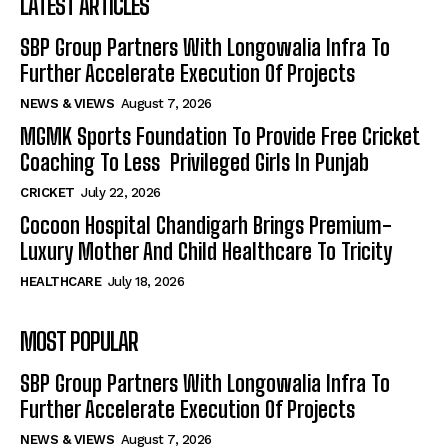
LATEST ARTICLES
SBP Group Partners With Longowalia Infra To
Further Accelerate Execution Of Projects
NEWS & VIEWS
August 7, 2026
MGMK Sports Foundation To Provide Free Cricket
Coaching To Less Privileged Girls In Punjab
CRICKET
July 22, 2026
Cocoon Hospital Chandigarh Brings Premium-
Luxury Mother And Child Healthcare To Tricity
HEALTHCARE
July 18, 2026
MOST POPULAR
SBP Group Partners With Longowalia Infra To
Further Accelerate Execution Of Projects
NEWS & VIEWS
August 7, 2026