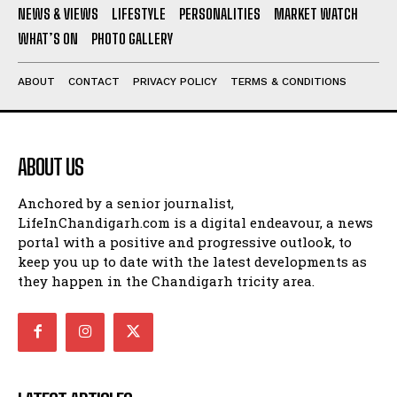
NEWS & VIEWS
LIFESTYLE
PERSONALITIES
MARKET WATCH
WHAT’S ON
PHOTO GALLERY
ABOUT
CONTACT
PRIVACY POLICY
TERMS & CONDITIONS
ABOUT US
Anchored by a senior journalist,
LifeInChandigarh.com is a digital endeavour, a news
portal with a positive and progressive outlook, to
keep you up to date with the latest developments as
they happen in the Chandigarh tricity area.