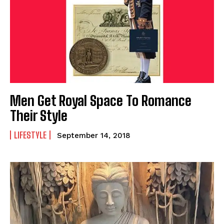
Men Get Royal Space To Romance
Their Style
LIFESTYLE
September 14, 2018