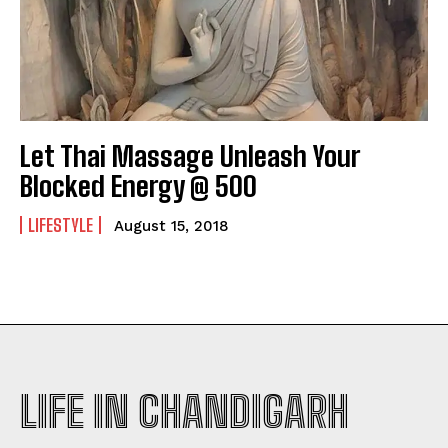
Let Thai Massage Unleash Your
Blocked Energy @ 500
LIFESTYLE
August 15, 2018
LIFE IN CHANDIGARH