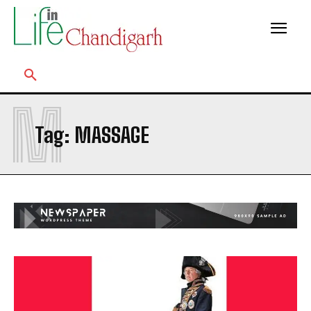
M
Tag:
MASSAGE