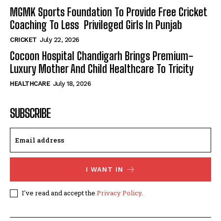
MGMK Sports Foundation To Provide Free Cricket
Coaching To Less Privileged Girls In Punjab
CRICKET
July 22, 2026
Cocoon Hospital Chandigarh Brings Premium-
Luxury Mother And Child Healthcare To Tricity
HEALTHCARE
July 18, 2026
SUBSCRIBE
I WANT IN
I've read and accept the
Privacy Policy
.