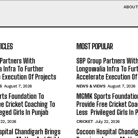
ABOU
ICLES
MOST POPULAR
Partners With
SBP Group Partners Wit
 Infra To Further
Longowalia Infra To Fur
 Execution Of Projects
Accelerate Execution Of
S
August 7, 2026
NEWS & VIEWS
August 7, 2026
ts Foundation To
MGMK Sports Foundatio
ee Cricket Coaching To
Provide Free Cricket Co
eged Girls In Punjab
Less Privileged Girls In 
 22, 2026
CRICKET
July 22, 2026
pital Chandigarh Brings
Cocoon Hospital Chandig