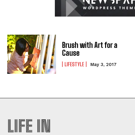
Brush with Art for a
Cause
LIFESTYLE
May 3, 2017
LIFE IN