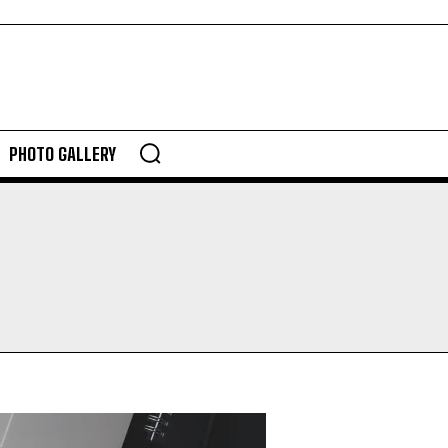
PHOTO GALLERY