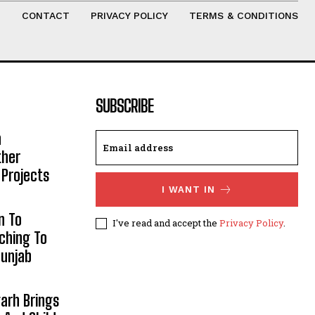
T
CONTACT
PRIVACY POLICY
TERMS & CONDITIONS
SUBSCRIBE
h
ther
 Projects
I WANT IN
n To
I've read and accept the
Privacy Policy
.
aching To
Punjab
arh Brings