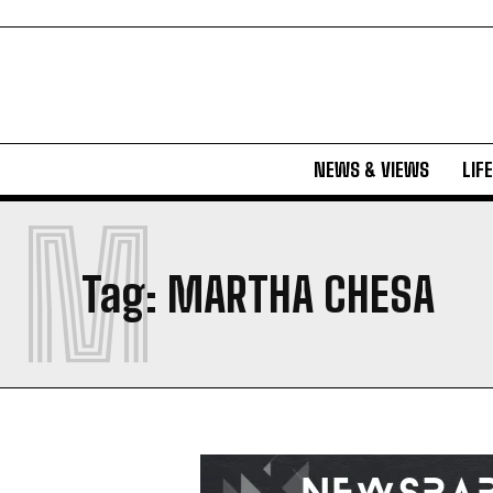
NEWS & VIEWS
LIF
M
Tag:
MARTHA CHESA