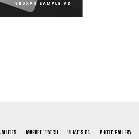
ALITIES
MARKET WATCH
WHAT’S ON
PHOTO GALLERY