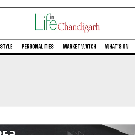
ESTYLE
PERSONALITIES
MARKET WATCH
WHAT’S ON