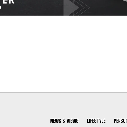
NEWS & VIEWS
LIFESTYLE
PERSON