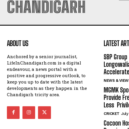
CHANDIGARH
ABOUT US
LATEST ART
SBP Group 
Anchored by a senior journalist,
LifeInChandigarh.com is a digital
Longowalia
endeavour, a news portal with a
Accelerate
positive and progressive outlook, to
NEWS & VIEW
keep you up to date with the latest
developments as they happen in the
MGMK Spor
Chandigarh tricity area.
Provide Fr
Less Privil
CRICKET
July
Cocoon Hos