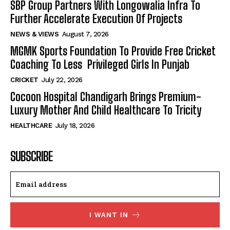
SBP Group Partners With Longowalia Infra To
Further Accelerate Execution Of Projects
NEWS & VIEWS
August 7, 2026
MGMK Sports Foundation To Provide Free Cricket
Coaching To Less Privileged Girls In Punjab
CRICKET
July 22, 2026
Cocoon Hospital Chandigarh Brings Premium-
Luxury Mother And Child Healthcare To Tricity
HEALTHCARE
July 18, 2026
SUBSCRIBE
I WANT IN