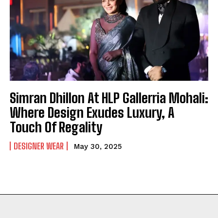
Simran Dhillon At HLP Gallerria Mohali:
Where Design Exudes Luxury, A
Touch Of Regality
DESIGNER WEAR
May 30, 2025