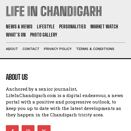
LIFE IN CHANDIGARH
NEWS & VIEWS
LIFESTYLE
PERSONALITIES
MARKET WATCH
WHAT’S ON
PHOTO GALLERY
ABOUT
CONTACT
PRIVACY POLICY
TERMS & CONDITIONS
ABOUT US
Anchored by a senior journalist,
LifeInChandigarh.com is a digital endeavour, a news
portal with a positive and progressive outlook, to
keep you up to date with the latest developments as
they happen in the Chandigarh tricity area.