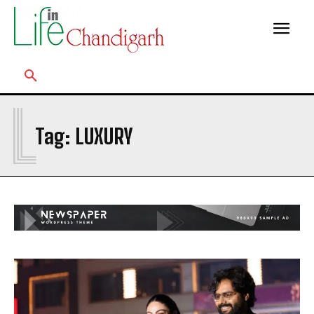
L
Tag:
LUXURY