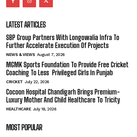
LATEST ARTICLES
SBP Group Partners With Longowalia Infra To
Further Accelerate Execution Of Projects
NEWS & VIEWS
August 7, 2026
MGMK Sports Foundation To Provide Free Cricket
Coaching To Less Privileged Girls In Punjab
CRICKET
July 22, 2026
Cocoon Hospital Chandigarh Brings Premium-
Luxury Mother And Child Healthcare To Tricity
HEALTHCARE
July 18, 2026
MOST POPULAR