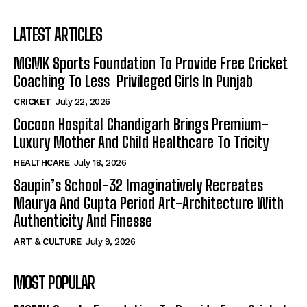
LATEST ARTICLES
MGMK Sports Foundation To Provide Free Cricket
Coaching To Less Privileged Girls In Punjab
CRICKET
July 22, 2026
Cocoon Hospital Chandigarh Brings Premium-
Luxury Mother And Child Healthcare To Tricity
HEALTHCARE
July 18, 2026
Saupin’s School-32 Imaginatively Recreates
Maurya And Gupta Period Art-Architecture With
Authenticity And Finesse
ART & CULTURE
July 9, 2026
MOST POPULAR