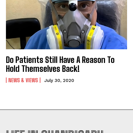
Do Patients Still Have A Reason To
Hold Themselves Back!
NEWS & VIEWS
July 30, 2020