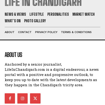
LIFE IN CHANDIGARH
NEWS & VIEWS
LIFESTYLE
PERSONALITIES
MARKET WATCH
WHAT’S ON
PHOTO GALLERY
ABOUT
CONTACT
PRIVACY POLICY
TERMS & CONDITIONS
ABOUT US
Anchored by a senior journalist,
LifeInChandigarh.com is a digital endeavour, a news
portal with a positive and progressive outlook, to
keep you up to date with the latest developments as
they happen in the Chandigarh tricity area.