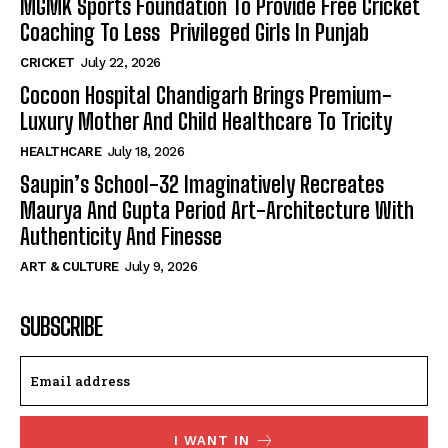
MGMK Sports Foundation To Provide Free Cricket
Coaching To Less Privileged Girls In Punjab
CRICKET
July 22, 2026
Cocoon Hospital Chandigarh Brings Premium-
Luxury Mother And Child Healthcare To Tricity
HEALTHCARE
July 18, 2026
Saupin’s School-32 Imaginatively Recreates
Maurya And Gupta Period Art-Architecture With
Authenticity And Finesse
ART & CULTURE
July 9, 2026
SUBSCRIBE
I WANT IN