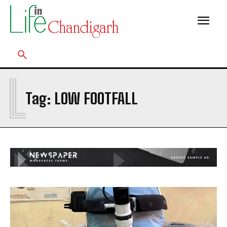
L
Tag:
LOW FOOTFALL