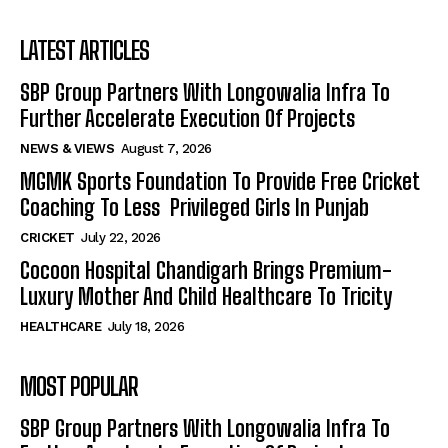
LATEST ARTICLES
SBP Group Partners With Longowalia Infra To
Further Accelerate Execution Of Projects
NEWS & VIEWS
August 7, 2026
MGMK Sports Foundation To Provide Free Cricket
Coaching To Less Privileged Girls In Punjab
CRICKET
July 22, 2026
Cocoon Hospital Chandigarh Brings Premium-
Luxury Mother And Child Healthcare To Tricity
HEALTHCARE
July 18, 2026
MOST POPULAR
SBP Group Partners With Longowalia Infra To