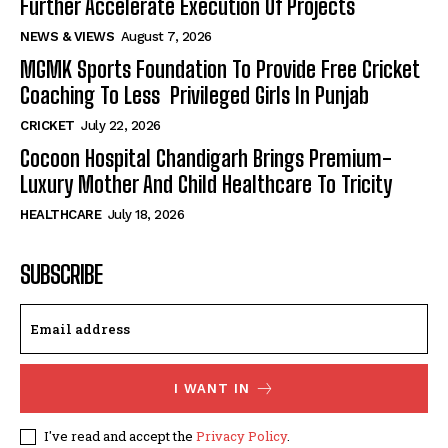
Further Accelerate Execution Of Projects
NEWS & VIEWS
August 7, 2026
MGMK Sports Foundation To Provide Free Cricket
Coaching To Less Privileged Girls In Punjab
CRICKET
July 22, 2026
Cocoon Hospital Chandigarh Brings Premium-
Luxury Mother And Child Healthcare To Tricity
HEALTHCARE
July 18, 2026
SUBSCRIBE
I WANT IN
I've read and accept the
Privacy Policy
.