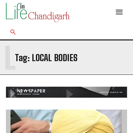
L
Tag:
LOCAL BODIES