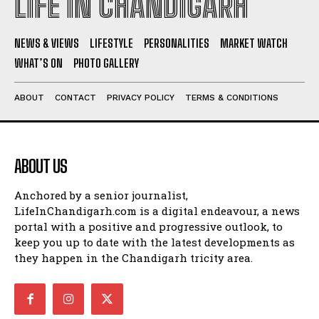
LIFE IN CHANDIGARH
NEWS & VIEWS
LIFESTYLE
PERSONALITIES
MARKET WATCH
WHAT’S ON
PHOTO GALLERY
ABOUT
CONTACT
PRIVACY POLICY
TERMS & CONDITIONS
ABOUT US
Anchored by a senior journalist,
LifeInChandigarh.com is a digital endeavour, a news
portal with a positive and progressive outlook, to
keep you up to date with the latest developments as
they happen in the Chandigarh tricity area.