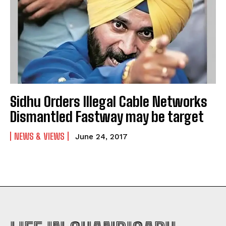
Sidhu Orders Illegal Cable Networks
Dismantled Fastway may be target
NEWS & VIEWS
June 24, 2017