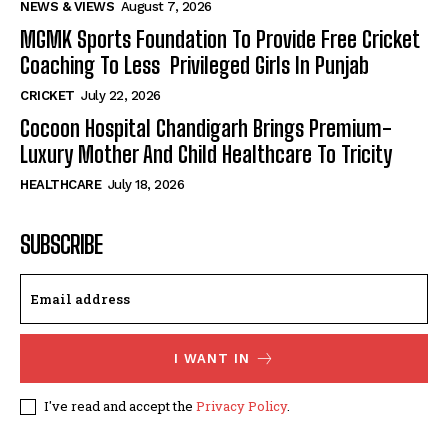
NEWS & VIEWS
August 7, 2026
MGMK Sports Foundation To Provide Free Cricket
Coaching To Less Privileged Girls In Punjab
CRICKET
July 22, 2026
Cocoon Hospital Chandigarh Brings Premium-
Luxury Mother And Child Healthcare To Tricity
HEALTHCARE
July 18, 2026
SUBSCRIBE
I WANT IN
I've read and accept the
Privacy Policy
.