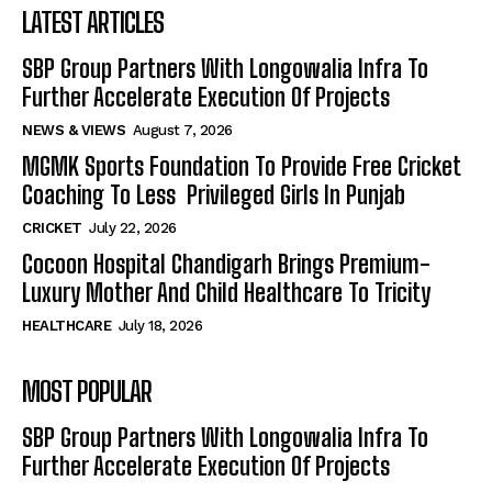
LATEST ARTICLES
SBP Group Partners With Longowalia Infra To
Further Accelerate Execution Of Projects
NEWS & VIEWS
August 7, 2026
MGMK Sports Foundation To Provide Free Cricket
Coaching To Less Privileged Girls In Punjab
CRICKET
July 22, 2026
Cocoon Hospital Chandigarh Brings Premium-
Luxury Mother And Child Healthcare To Tricity
HEALTHCARE
July 18, 2026
MOST POPULAR
SBP Group Partners With Longowalia Infra To
Further Accelerate Execution Of Projects