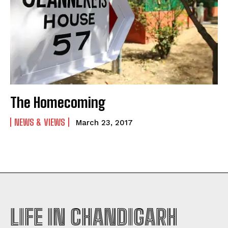
The Homecoming
NEWS & VIEWS
March 23, 2017
LIFE IN CHANDIGARH