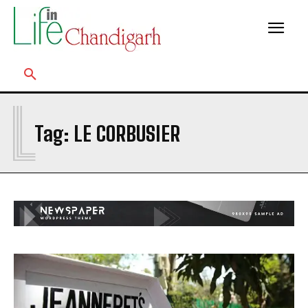
L
Tag:
LE CORBUSIER