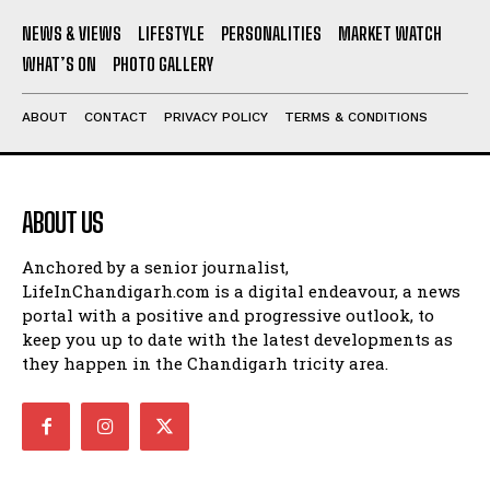
NEWS & VIEWS
LIFESTYLE
PERSONALITIES
MARKET WATCH
WHAT’S ON
PHOTO GALLERY
ABOUT
CONTACT
PRIVACY POLICY
TERMS & CONDITIONS
ABOUT US
Anchored by a senior journalist,
LifeInChandigarh.com is a digital endeavour, a news
portal with a positive and progressive outlook, to
keep you up to date with the latest developments as
they happen in the Chandigarh tricity area.