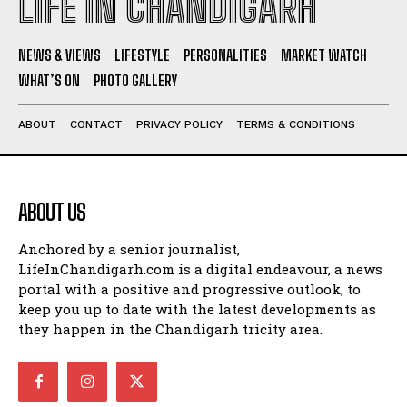
LIFE IN CHANDIGARH
NEWS & VIEWS
LIFESTYLE
PERSONALITIES
MARKET WATCH
WHAT’S ON
PHOTO GALLERY
ABOUT
CONTACT
PRIVACY POLICY
TERMS & CONDITIONS
ABOUT US
Anchored by a senior journalist,
LifeInChandigarh.com is a digital endeavour, a news
portal with a positive and progressive outlook, to
keep you up to date with the latest developments as
they happen in the Chandigarh tricity area.