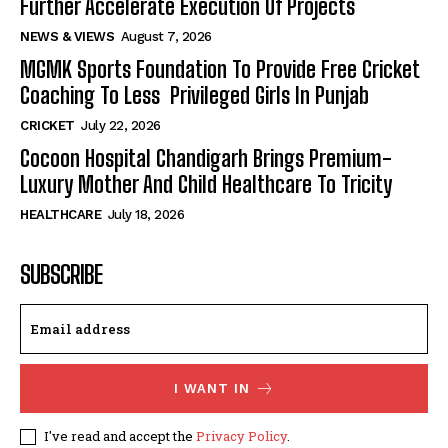
Further Accelerate Execution Of Projects
NEWS & VIEWS
August 7, 2026
MGMK Sports Foundation To Provide Free Cricket
Coaching To Less Privileged Girls In Punjab
CRICKET
July 22, 2026
Cocoon Hospital Chandigarh Brings Premium-
Luxury Mother And Child Healthcare To Tricity
HEALTHCARE
July 18, 2026
SUBSCRIBE
I WANT IN
I've read and accept the
Privacy Policy
.