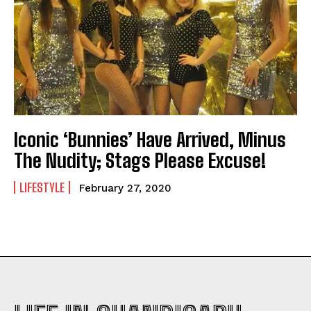
Iconic ‘Bunnies’ Have Arrived, Minus
The Nudity; Stags Please Excuse!
LIFESTYLE
February 27, 2020