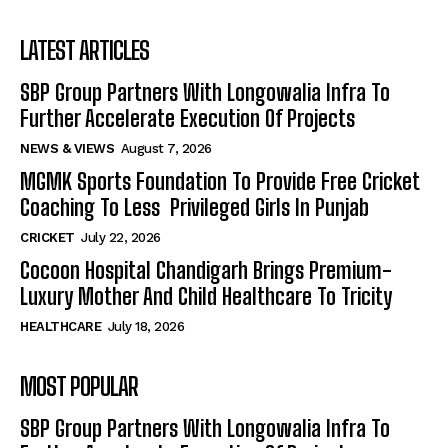
LATEST ARTICLES
SBP Group Partners With Longowalia Infra To
Further Accelerate Execution Of Projects
NEWS & VIEWS
August 7, 2026
MGMK Sports Foundation To Provide Free Cricket
Coaching To Less Privileged Girls In Punjab
CRICKET
July 22, 2026
Cocoon Hospital Chandigarh Brings Premium-
Luxury Mother And Child Healthcare To Tricity
HEALTHCARE
July 18, 2026
MOST POPULAR
SBP Group Partners With Longowalia Infra To