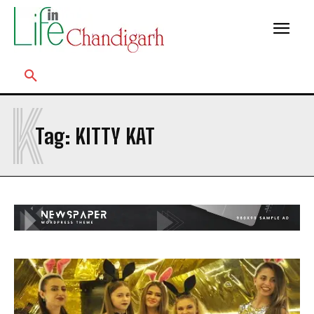
K
Tag:
KITTY KAT