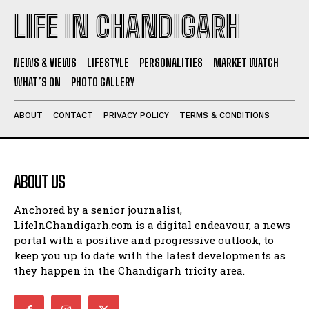
LIFE IN CHANDIGARH
NEWS & VIEWS
LIFESTYLE
PERSONALITIES
MARKET WATCH
WHAT’S ON
PHOTO GALLERY
ABOUT
CONTACT
PRIVACY POLICY
TERMS & CONDITIONS
ABOUT US
Anchored by a senior journalist,
LifeInChandigarh.com is a digital endeavour, a news
portal with a positive and progressive outlook, to
keep you up to date with the latest developments as
they happen in the Chandigarh tricity area.