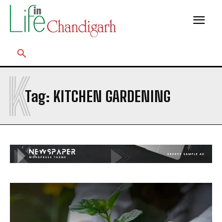
K
Tag:
KITCHEN GARDENING