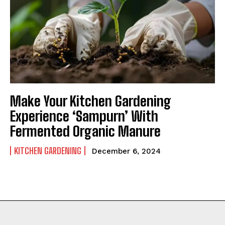
Make Your Kitchen Gardening
Experience ‘Sampurn’ With
Fermented Organic Manure
KITCHEN GARDENING
December 6, 2024