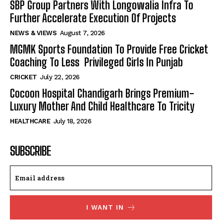
SBP Group Partners With Longowalia Infra To
Further Accelerate Execution Of Projects
NEWS & VIEWS
August 7, 2026
MGMK Sports Foundation To Provide Free Cricket
Coaching To Less Privileged Girls In Punjab
CRICKET
July 22, 2026
Cocoon Hospital Chandigarh Brings Premium-
Luxury Mother And Child Healthcare To Tricity
HEALTHCARE
July 18, 2026
SUBSCRIBE
I WANT IN