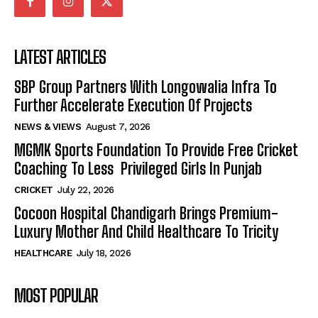
LATEST ARTICLES
SBP Group Partners With Longowalia Infra To
Further Accelerate Execution Of Projects
NEWS & VIEWS
August 7, 2026
MGMK Sports Foundation To Provide Free Cricket
Coaching To Less Privileged Girls In Punjab
CRICKET
July 22, 2026
Cocoon Hospital Chandigarh Brings Premium-
Luxury Mother And Child Healthcare To Tricity
HEALTHCARE
July 18, 2026
MOST POPULAR