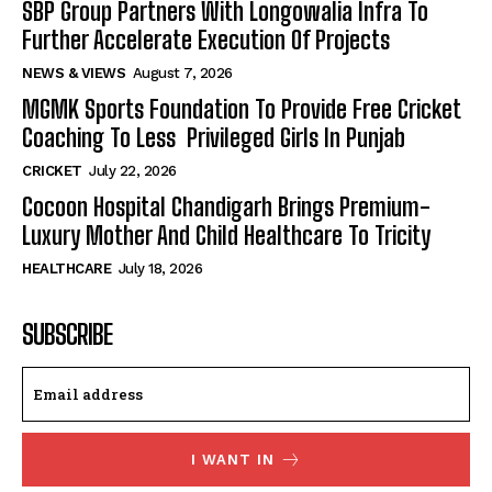
SBP Group Partners With Longowalia Infra To
Further Accelerate Execution Of Projects
NEWS & VIEWS
August 7, 2026
MGMK Sports Foundation To Provide Free Cricket
Coaching To Less Privileged Girls In Punjab
CRICKET
July 22, 2026
Cocoon Hospital Chandigarh Brings Premium-
Luxury Mother And Child Healthcare To Tricity
HEALTHCARE
July 18, 2026
SUBSCRIBE
I WANT IN