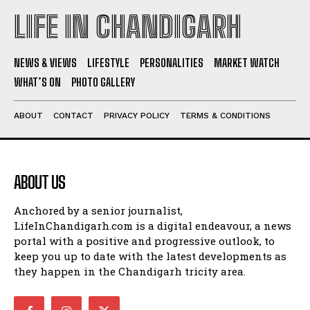
LIFE IN CHANDIGARH
NEWS & VIEWS
LIFESTYLE
PERSONALITIES
MARKET WATCH
WHAT’S ON
PHOTO GALLERY
ABOUT
CONTACT
PRIVACY POLICY
TERMS & CONDITIONS
ABOUT US
Anchored by a senior journalist,
LifeInChandigarh.com is a digital endeavour, a news
portal with a positive and progressive outlook, to
keep you up to date with the latest developments as
they happen in the Chandigarh tricity area.