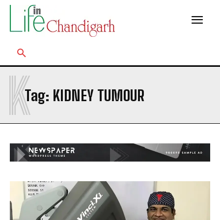
K
Tag:
KIDNEY TUMOUR