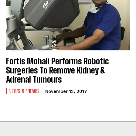
Fortis Mohali Performs Robotic
Surgeries To Remove Kidney &
Adrenal Tumours
NEWS & VIEWS
November 12, 2017