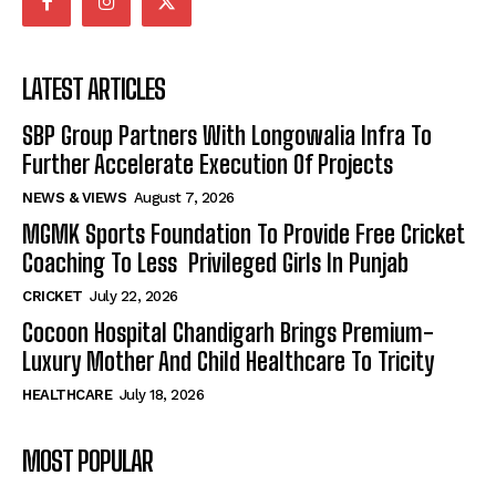
LATEST ARTICLES
SBP Group Partners With Longowalia Infra To
Further Accelerate Execution Of Projects
NEWS & VIEWS
August 7, 2026
MGMK Sports Foundation To Provide Free Cricket
Coaching To Less Privileged Girls In Punjab
CRICKET
July 22, 2026
Cocoon Hospital Chandigarh Brings Premium-
Luxury Mother And Child Healthcare To Tricity
HEALTHCARE
July 18, 2026
MOST POPULAR