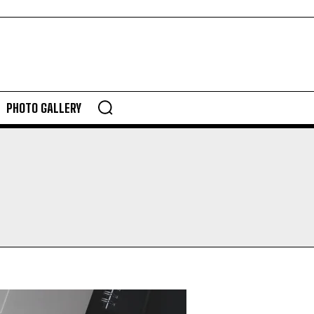
PHOTO GALLERY