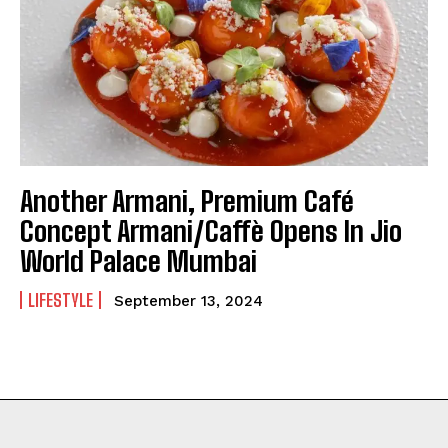
Another Armani, Premium Café
Concept Armani/Caffè Opens In Jio
World Palace Mumbai
LIFESTYLE
September 13, 2024