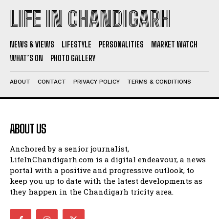
LIFE IN CHANDIGARH
NEWS & VIEWS
LIFESTYLE
PERSONALITIES
MARKET WATCH
WHAT’S ON
PHOTO GALLERY
ABOUT
CONTACT
PRIVACY POLICY
TERMS & CONDITIONS
ABOUT US
Anchored by a senior journalist,
LifeInChandigarh.com is a digital endeavour, a news
portal with a positive and progressive outlook, to
keep you up to date with the latest developments as
they happen in the Chandigarh tricity area.