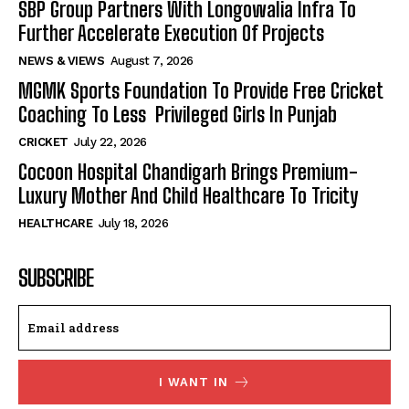
SBP Group Partners With Longowalia Infra To
Further Accelerate Execution Of Projects
NEWS & VIEWS
August 7, 2026
MGMK Sports Foundation To Provide Free Cricket
Coaching To Less Privileged Girls In Punjab
CRICKET
July 22, 2026
Cocoon Hospital Chandigarh Brings Premium-
Luxury Mother And Child Healthcare To Tricity
HEALTHCARE
July 18, 2026
SUBSCRIBE
I WANT IN