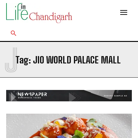
J
Tag:
JIO WORLD PALACE MALL