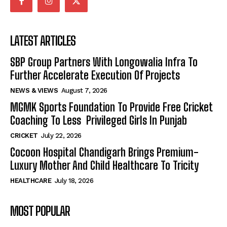
LATEST ARTICLES
SBP Group Partners With Longowalia Infra To
Further Accelerate Execution Of Projects
NEWS & VIEWS
August 7, 2026
MGMK Sports Foundation To Provide Free Cricket
Coaching To Less Privileged Girls In Punjab
CRICKET
July 22, 2026
Cocoon Hospital Chandigarh Brings Premium-
Luxury Mother And Child Healthcare To Tricity
HEALTHCARE
July 18, 2026
MOST POPULAR