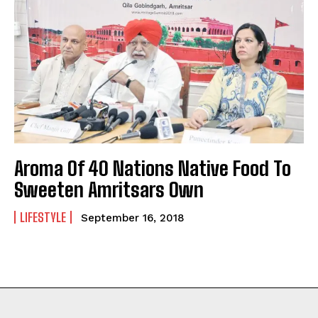
Aroma Of 40 Nations Native Food To
Sweeten Amritsars Own
LIFESTYLE
September 16, 2018