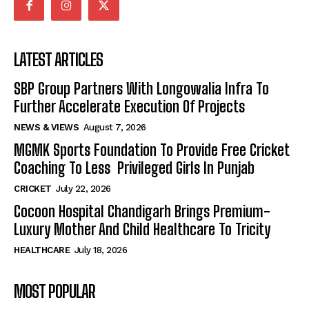
LATEST ARTICLES
SBP Group Partners With Longowalia Infra To
Further Accelerate Execution Of Projects
NEWS & VIEWS
August 7, 2026
MGMK Sports Foundation To Provide Free Cricket
Coaching To Less Privileged Girls In Punjab
CRICKET
July 22, 2026
Cocoon Hospital Chandigarh Brings Premium-
Luxury Mother And Child Healthcare To Tricity
HEALTHCARE
July 18, 2026
MOST POPULAR