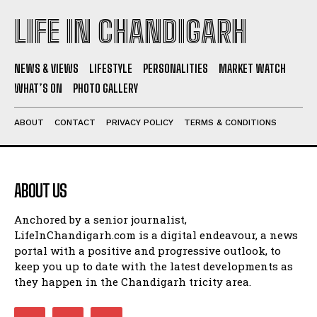
LIFE IN CHANDIGARH
NEWS & VIEWS
LIFESTYLE
PERSONALITIES
MARKET WATCH
WHAT’S ON
PHOTO GALLERY
ABOUT
CONTACT
PRIVACY POLICY
TERMS & CONDITIONS
ABOUT US
Anchored by a senior journalist,
LifeInChandigarh.com is a digital endeavour, a news
portal with a positive and progressive outlook, to
keep you up to date with the latest developments as
they happen in the Chandigarh tricity area.