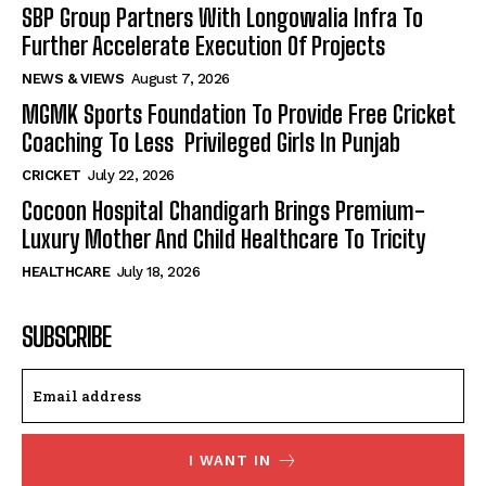
SBP Group Partners With Longowalia Infra To
Further Accelerate Execution Of Projects
NEWS & VIEWS
August 7, 2026
MGMK Sports Foundation To Provide Free Cricket
Coaching To Less Privileged Girls In Punjab
CRICKET
July 22, 2026
Cocoon Hospital Chandigarh Brings Premium-
Luxury Mother And Child Healthcare To Tricity
HEALTHCARE
July 18, 2026
SUBSCRIBE
I WANT IN