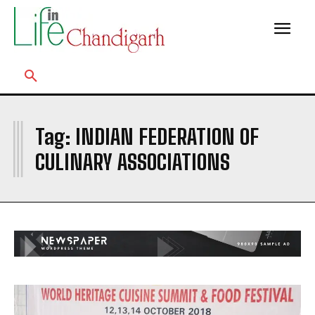
I
Tag:
INDIAN FEDERATION OF
CULINARY ASSOCIATIONS