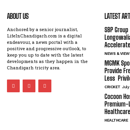
ABOUT US
LATEST ART
SBP Group 
Anchored by a senior journalist,
LifeInChandigarh.com is a digital
Longowalia
endeavour, a news portal with a
Accelerate
positive and progressive outlook, to
NEWS & VIEW
keep you up to date with the latest
developments as they happen in the
MGMK Spor
Chandigarh tricity area.
Provide Fr
Less Privil
CRICKET
July
Cocoon Hos
Premium-L
Healthcare
HEALTHCARE