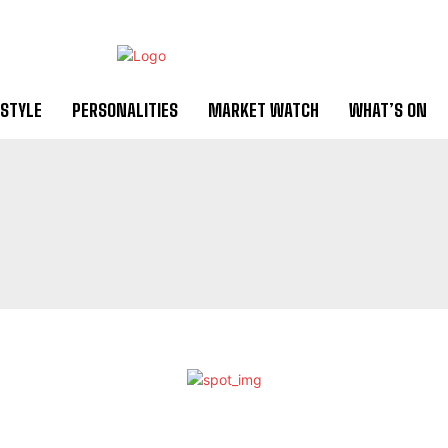
ESTYLE
PERSONALITIES
MARKET WATCH
WHAT’S ON