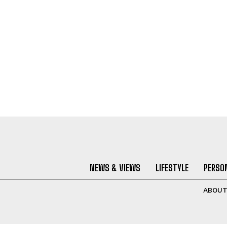
NEWS & VIEWS
LIFESTYLE
PERSON
ABOU