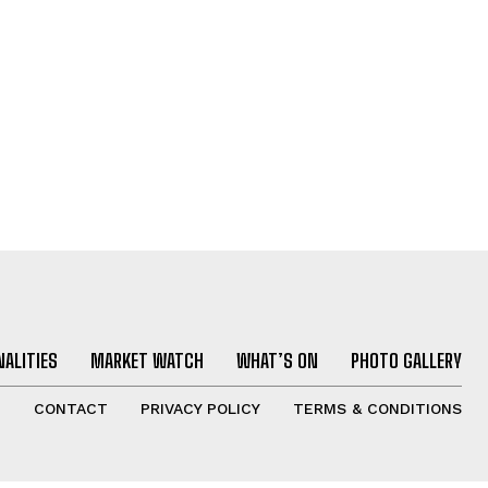
ALITIES
MARKET WATCH
WHAT’S ON
PHOTO GALLERY
T
CONTACT
PRIVACY POLICY
TERMS & CONDITIONS