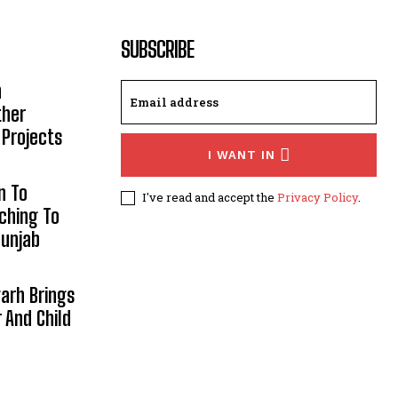
SUBSCRIBE
h
ther
 Projects
I WANT IN
n To
I've read and accept the
Privacy Policy
.
aching To
Punjab
arh Brings
And Child