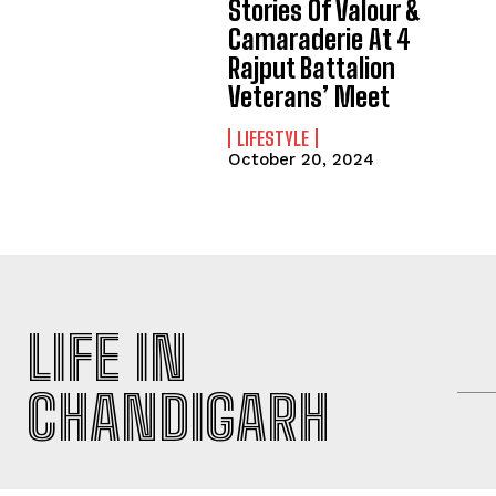
Stories Of Valour &
Camaraderie At 4
Rajput Battalion
Veterans’ Meet
LIFESTYLE
October 20, 2024
LIFE IN
CHANDIGARH