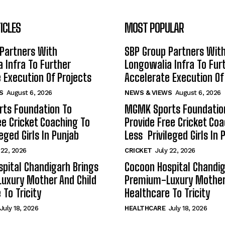
ICLES
MOST POPULAR
Partners With
SBP Group Partners Wit
 Infra To Further
Longowalia Infra To Fur
 Execution Of Projects
Accelerate Execution Of
S
August 6, 2026
NEWS & VIEWS
August 6, 2026
ts Foundation To
MGMK Sports Foundatio
ee Cricket Coaching To
Provide Free Cricket Co
eged Girls In Punjab
Less Privileged Girls In 
 22, 2026
CRICKET
July 22, 2026
pital Chandigarh Brings
Cocoon Hospital Chandig
uxury Mother And Child
Premium-Luxury Mother 
 To Tricity
Healthcare To Tricity
July 18, 2026
HEALTHCARE
July 18, 2026