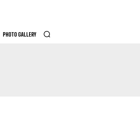
PHOTO GALLERY