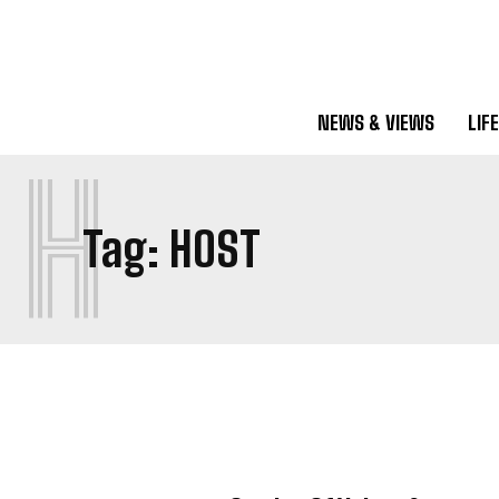
NEWS & VIEWS
LIF
H
Tag:
HOST