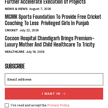
Further Accelerate Execution Of Projects
NEWS & VIEWS
August 7, 2026
MGMK Sports Foundation To Provide Free Cricket
Coaching To Less Privileged Girls In Punjab
CRICKET
July 22, 2026
Cocoon Hospital Chandigarh Brings Premium-
Luxury Mother And Child Healthcare To Tricity
HEALTHCARE
July 18, 2026
SUBSCRIBE
I WANT IN
I've read and accept the
Privacy Policy
.