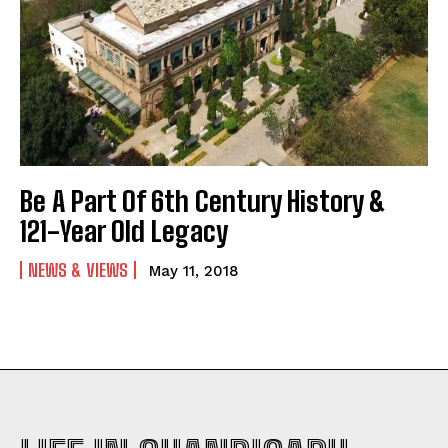
Be A Part Of 6th Century History &
121-Year Old Legacy
NEWS & VIEWS
May 11, 2018