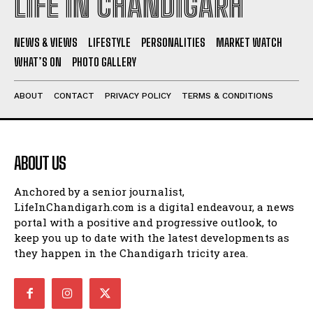
LIFE IN CHANDIGARH
NEWS & VIEWS
LIFESTYLE
PERSONALITIES
MARKET WATCH
WHAT’S ON
PHOTO GALLERY
ABOUT
CONTACT
PRIVACY POLICY
TERMS & CONDITIONS
ABOUT US
Anchored by a senior journalist,
LifeInChandigarh.com is a digital endeavour, a news
portal with a positive and progressive outlook, to
keep you up to date with the latest developments as
they happen in the Chandigarh tricity area.