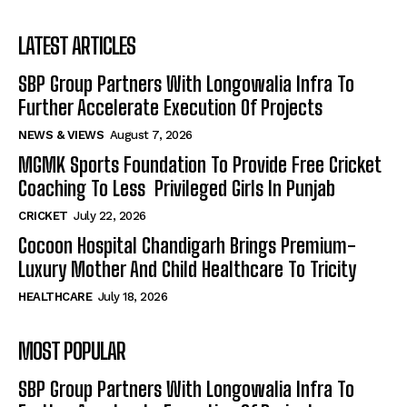
LATEST ARTICLES
SBP Group Partners With Longowalia Infra To
Further Accelerate Execution Of Projects
NEWS & VIEWS
August 7, 2026
MGMK Sports Foundation To Provide Free Cricket
Coaching To Less Privileged Girls In Punjab
CRICKET
July 22, 2026
Cocoon Hospital Chandigarh Brings Premium-
Luxury Mother And Child Healthcare To Tricity
HEALTHCARE
July 18, 2026
MOST POPULAR
SBP Group Partners With Longowalia Infra To