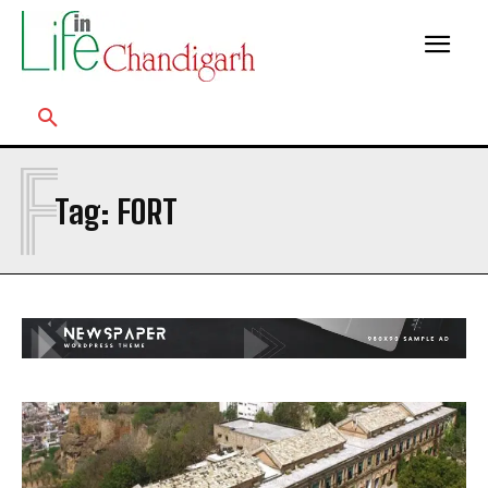
F
Tag:
FORT