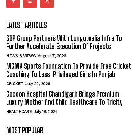
LATEST ARTICLES
SBP Group Partners With Longowalia Infra To
Further Accelerate Execution Of Projects
NEWS & VIEWS
August 7, 2026
MGMK Sports Foundation To Provide Free Cricket
Coaching To Less Privileged Girls In Punjab
CRICKET
July 22, 2026
Cocoon Hospital Chandigarh Brings Premium-
Luxury Mother And Child Healthcare To Tricity
HEALTHCARE
July 18, 2026
MOST POPULAR