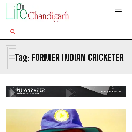
F
Tag:
FORMER INDIAN CRICKETER