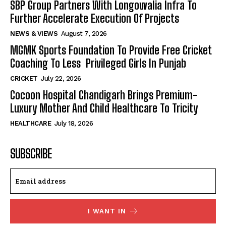
SBP Group Partners With Longowalia Infra To
Further Accelerate Execution Of Projects
NEWS & VIEWS
August 7, 2026
MGMK Sports Foundation To Provide Free Cricket
Coaching To Less Privileged Girls In Punjab
CRICKET
July 22, 2026
Cocoon Hospital Chandigarh Brings Premium-
Luxury Mother And Child Healthcare To Tricity
HEALTHCARE
July 18, 2026
SUBSCRIBE
I WANT IN