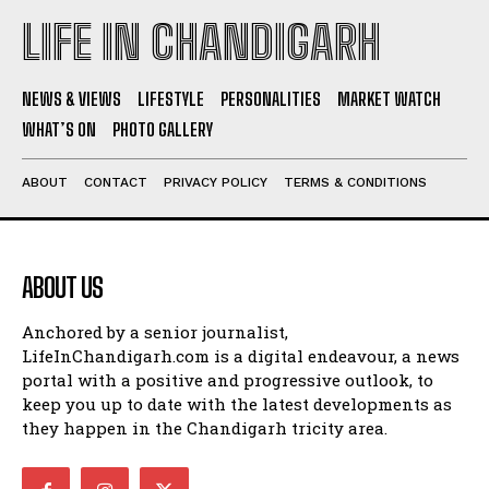
LIFE IN CHANDIGARH
NEWS & VIEWS
LIFESTYLE
PERSONALITIES
MARKET WATCH
WHAT’S ON
PHOTO GALLERY
ABOUT
CONTACT
PRIVACY POLICY
TERMS & CONDITIONS
ABOUT US
Anchored by a senior journalist,
LifeInChandigarh.com is a digital endeavour, a news
portal with a positive and progressive outlook, to
keep you up to date with the latest developments as
they happen in the Chandigarh tricity area.