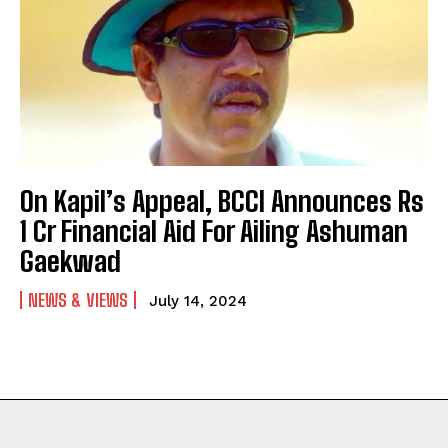
On Kapil’s Appeal, BCCI Announces Rs
1 Cr Financial Aid For Ailing Ashuman
Gaekwad
NEWS & VIEWS
July 14, 2024