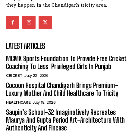
they happen in the Chandigarh tricity area.
LATEST ARTICLES
MGMK Sports Foundation To Provide Free Cricket
Coaching To Less Privileged Girls In Punjab
CRICKET
July 22, 2026
Cocoon Hospital Chandigarh Brings Premium-
Luxury Mother And Child Healthcare To Tricity
HEALTHCARE
July 18, 2026
Saupin’s School-32 Imaginatively Recreates
Maurya And Gupta Period Art-Architecture With
Authenticity And Finesse