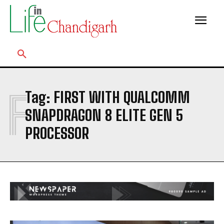
F
Tag:
FIRST WITH QUALCOMM
SNAPDRAGON 8 ELITE GEN 5
PROCESSOR