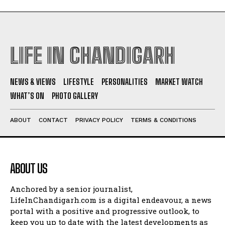
LIFE IN CHANDIGARH
NEWS & VIEWS
LIFESTYLE
PERSONALITIES
MARKET WATCH
WHAT’S ON
PHOTO GALLERY
ABOUT
CONTACT
PRIVACY POLICY
TERMS & CONDITIONS
ABOUT US
Anchored by a senior journalist,
LifeInChandigarh.com is a digital endeavour, a news
portal with a positive and progressive outlook, to
keep you up to date with the latest developments as