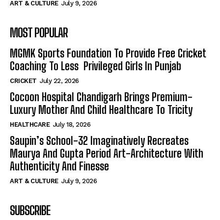
ART & CULTURE
July 9, 2026
MOST POPULAR
MGMK Sports Foundation To Provide Free Cricket
Coaching To Less Privileged Girls In Punjab
CRICKET
July 22, 2026
Cocoon Hospital Chandigarh Brings Premium-
Luxury Mother And Child Healthcare To Tricity
HEALTHCARE
July 18, 2026
Saupin’s School-32 Imaginatively Recreates
Maurya And Gupta Period Art-Architecture With
Authenticity And Finesse
ART & CULTURE
July 9, 2026
SUBSCRIBE