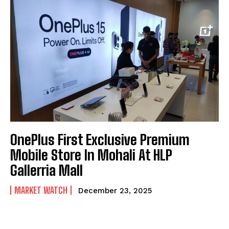
OnePlus First Exclusive Premium
Mobile Store In Mohali At HLP
Gallerria Mall
MARKET WATCH
December 23, 2025